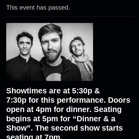
This event has passed.
Showtimes are at 5
:30p &
7:30p
for this performance. Doors
open at 4pm for dinner. Seating
begins at 5pm for “Dinner & a
Show”. The second show starts
seating at 7pm.