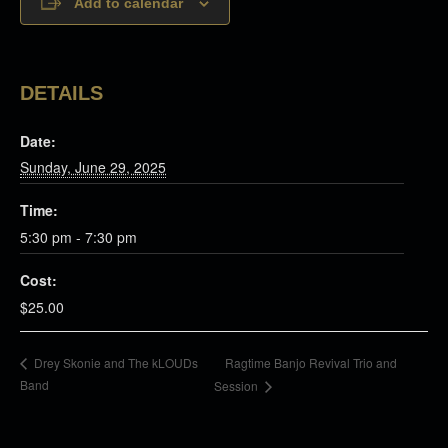
Add to calendar
DETAILS
Date:
Sunday, June 29, 2025
Time:
5:30 pm - 7:30 pm
Cost:
$25.00
Ragtime Banjo Revival Trio and
Drey Skonie and The kLOUDs
Band
Session