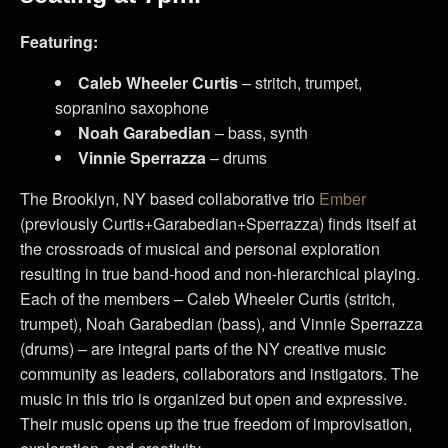
Featuring:
Caleb Wheeler Curtis
– stritch, trumpet,
sopranino saxophone
Noah Garabedian
– bass, synth
Vinnie Sperrazza
– drums
The Brooklyn, NY based collaborative trio
Ember
(previously Curtis+Garabedian+Sperrazza) finds itself at
the crossroads of musical and personal exploration
resulting in true band-hood and non-hierarchical playing.
Each of the members – Caleb Wheeler Curtis (stritch,
trumpet), Noah Garabedian (bass), and Vinnie Sperrazza
(drums) – are integral parts of the NY creative music
community as leaders, collaborators and instigators. The
music in this trio is organized but open and expressive.
Their music opens up the true freedom of improvisation,