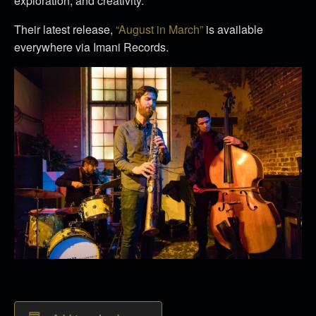
exploration, and creativity.
Their latest release,
“August in March”
is available
everywhere via Imani Records.