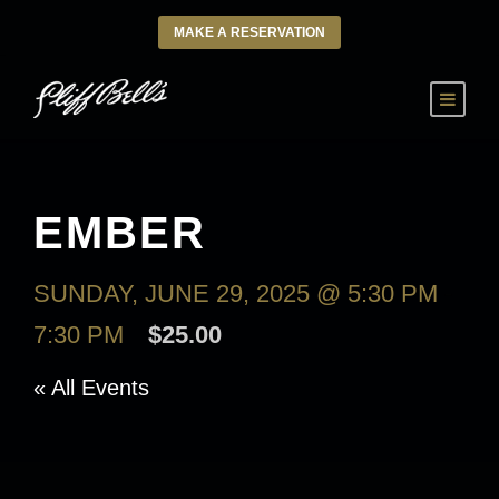
MAKE A RESERVATION
EMBER
SUNDAY, JUNE 29, 2025 @ 5:30 PM
-
7:30 PM
$25.00
« All Events