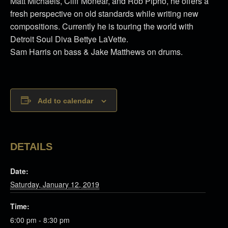
Matt Michaels, Cliff Monear, and Rob Pipho, he offers a
fresh perspective on old standards while writing new
compositions. Currently he is touring the world with
Detroit Soul Diva Bettye LaVette.
Sam Harris on bass & Jake Matthews on drums.
Add to calendar
DETAILS
Date:
Saturday, January 12, 2019
Time:
6:00 pm - 8:30 pm