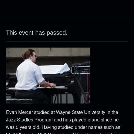
This event has passed.
Evan Mercer studied at Wayne State University in the
Jazz Studies Program and has played piano since he
was 5 years old. Having studied under names such as