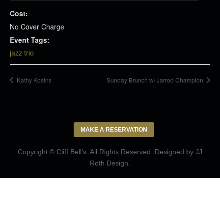
Cost:
No Cover Charge
Event Tags:
jazz trio
Kathy Kosins
Sunday Brunch w/ Jarrod Champion
MAKE A RESERVATION
Copyright © Cliff Bell's. All Rights Reserved. Designed by
JJ
Roth Design
.