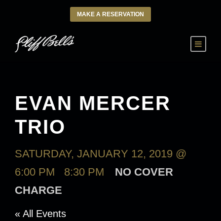
MAKE A RESERVATION
EVAN MERCER
TRIO
SATURDAY, JANUARY 12, 2019 @
6:00 PM
-
8:30 PM
NO COVER
CHARGE
« All Events