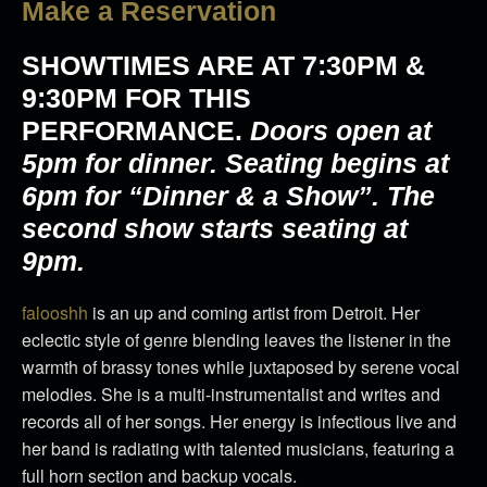
Make a Reservation
SHOWTIMES ARE AT
7:30PM &
9:30PM
FOR THIS
PERFORMANCE.
Doors open at
5pm for dinner. Seating begins at
6pm for “Dinner & a Show”. The
second show starts seating at
9pm.
​falooshh
is an up and coming artist from Detroit. Her
eclectic style of genre blending leaves the listener in the
warmth of brassy tones while juxtaposed by serene vocal
melodies. She is a multi-instrumentalist and writes and
records all of her songs. Her energy is infectious live and
her band is radiating with talented musicians, featuring a
full horn section and backup vocals.