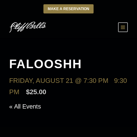
MAKE A RESERVATION
FALOOSHH
FRIDAY, AUGUST 21 @ 7:30 PM
-
9:30
PM
$25.00
« All Events