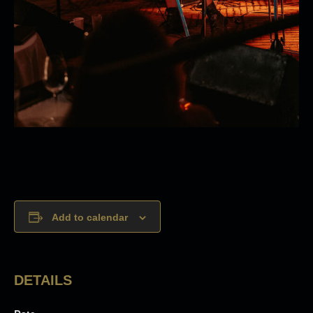
Add to calendar
DETAILS