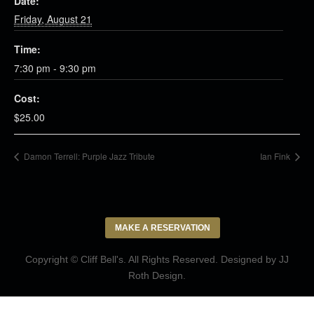
Date:
Friday, August 21
Time:
7:30 pm - 9:30 pm
Cost:
$25.00
Damon Terrell: Purple Jazz Tribute
Ian Fink
MAKE A RESERVATION
Copyright © Cliff Bell's. All Rights Reserved. Designed by
JJ
Roth Design
.