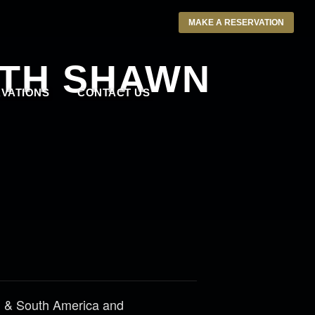
MAKE A RESERVATION
ITH SHAWN
VATIONS
CONTACT US
th & South America and