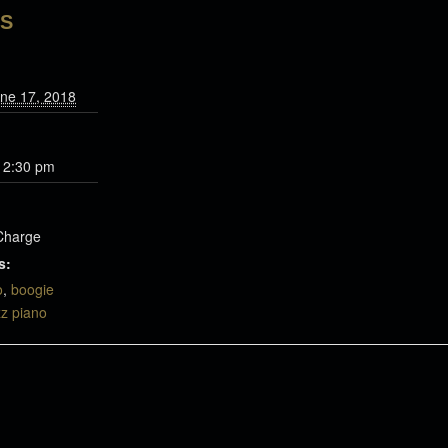
LS
ne 17, 2018
 2:30 pm
Charge
s:
o
,
boogie
zz piano