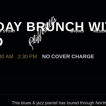
 DAY BRUNCH W
R STORY
SHOWS
RESER
D
30 AM
-
2:30 PM
NO COVER CHARGE
This blues & jazz pianist has toured through Nor