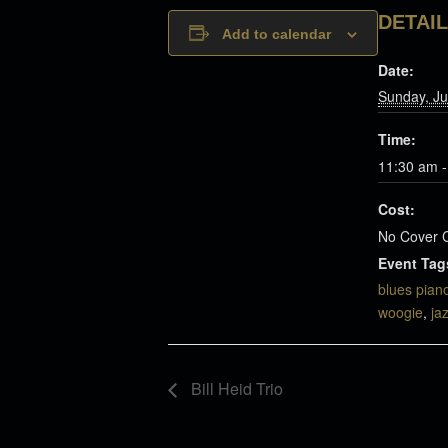
DETAI
Add to calendar
Date:
Sunday, Ju
Time:
11:30 am -
Cost:
No Cover 
Event Tag
blues pian
woogie
,
ja
Bill Heid Trio