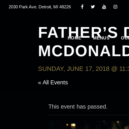
2030 Park Ave. Detroit, MI 48226
FATHER’S
HOME
MENUS
OU
MCDONAL
SUNDAY, JUNE 17, 2018 @ 11:
« All Events
This event has passed.