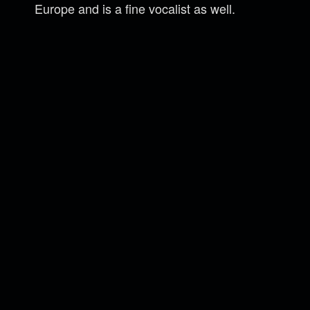
Europe and is a fine vocalist as well.