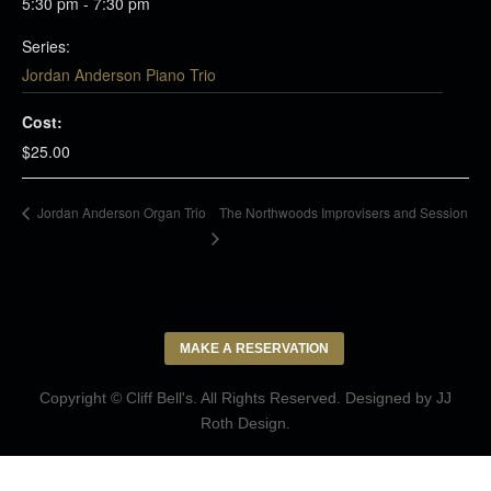
5:30 pm - 7:30 pm
Series:
Jordan Anderson Piano Trio
Cost:
$25.00
The Northwoods Improvisers and Session
Jordan Anderson Organ Trio
MAKE A RESERVATION
Copyright © Cliff Bell's. All Rights Reserved. Designed by
JJ
Roth Design
.