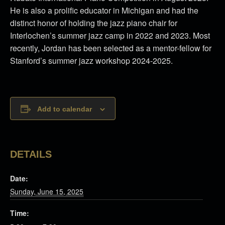
He is also a prolific educator in Michigan and had the
distinct honor of holding the jazz piano chair for
Interlochen’s summer jazz camp in 2022 and 2023. Most
recently, Jordan has been selected as a mentor-fellow for
Stanford’s summer jazz workshop 2024-2025.
Add to calendar
DETAILS
Date:
Sunday, June 15, 2025
Time: