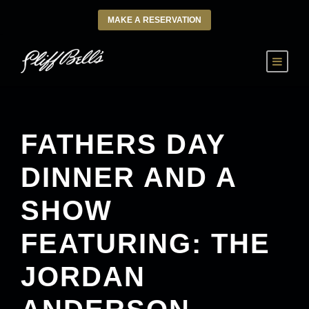
MAKE A RESERVATION
FATHERS DAY
DINNER AND A
SHOW
FEATURING: THE
JORDAN