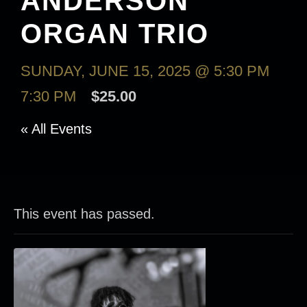
ANDERSON
ORGAN TRIO
SUNDAY, JUNE 15, 2025 @ 5:30 PM
-
7:30 PM
$25.00
« All Events
This event has passed.