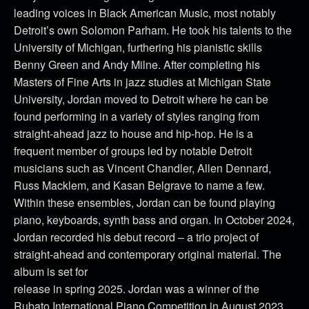
leading voices in Black American Music, most notably
Detroit’s own Solomon Parham. He took his talents to the
University of Michigan, furthering his pianistic skills
Benny Green and Andy Milne. After completing his
Masters of Fine Arts in jazz studies at Michigan State
University, Jordan moved to Detroit where he can be
found performing in a variety of styles ranging from
straight-ahead jazz to house and hip-hop. He is a
frequent member of groups led by notable Detroit
musicians such as Vincent Chandler, Allen Dennard,
Russ Macklem, and Kasan Belgrave to name a few.
Within these ensembles, Jordan can be found playing
piano, keyboards, synth bass and organ. In October 2024,
Jordan recorded his debut record – a trio project of
straight-ahead and contemporary original material. The
album is set for
release in spring 2025. Jordan was a winner of the
Rubato International Piano Competition in August 2023.