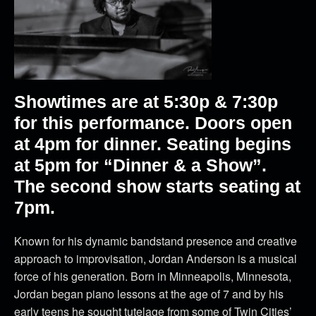
Showtimes are at 5:30p & 7:30p
for this performance. Doors open
at 4pm for dinner. Seating begins
at 5pm for “Dinner & a Show”.
The second show starts seating at
7pm.
Known for his dynamic bandstand presence and creative
approach to improvisation, Jordan Anderson is a musical
force of his generation. Born in Minneapolis, Minnesota,
Jordan began piano lessons at the age of 7 and by his
early teens he sought tutelage from some of Twin Cities’