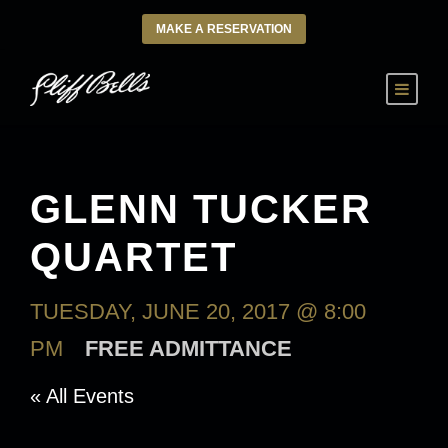
MAKE A RESERVATION
GLENN TUCKER
QUARTET
TUESDAY, JUNE 20, 2017 @ 8:00
PM
FREE ADMITTANCE
« All Events