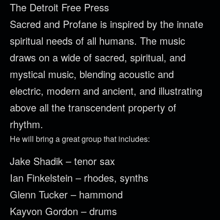
The Detroit Free Press
Sacred and Profane is inspired by the innate
spiritual needs of all humans. The music
draws on a wide of sacred, spiritual, and
mystical music, blending acoustic and
electric, modern and ancient, and illustrating
above all the transcendent property of
rhythm.
He will bring a great group that includes:
Jake Shadik – tenor sax
Ian Finkelstein – rhodes, synths
Glenn Tucker – hammond
Kayvon Gordon – drums