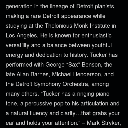
generation in the lineage of Detroit pianists,
making a rare Detroit appearance while
studying at the Thelonious Monk Institute in
Los Angeles. He is known for enthusiastic
versatility and a balance between youthful
energy and dedication to history. Tucker has
performed with George “Sax” Benson, the
late Allan Barnes, Michael Henderson, and
the Detroit Symphony Orchestra, among
many others. “Tucker has a ringing piano
tone, a percussive pop to his articulation and
a natural fluency and clarity…that grabs your
ear and holds your attention.” – Mark Stryker,