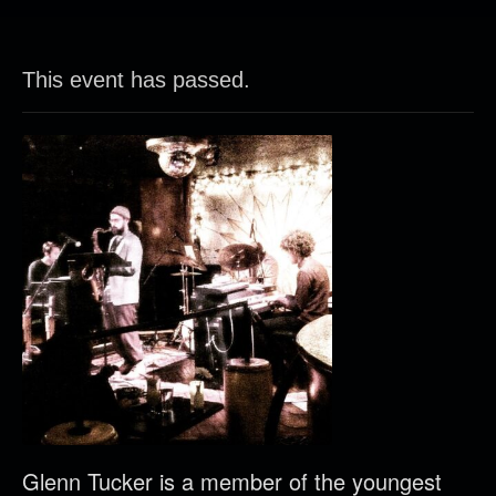
This event has passed.
Glenn Tucker is a member of the youngest