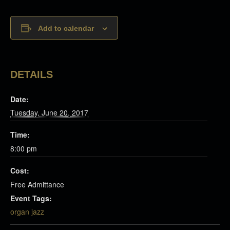
Add to calendar
DETAILS
Date:
Tuesday, June 20, 2017
Time:
8:00 pm
Cost:
Free Admittance
Event Tags:
organ jazz