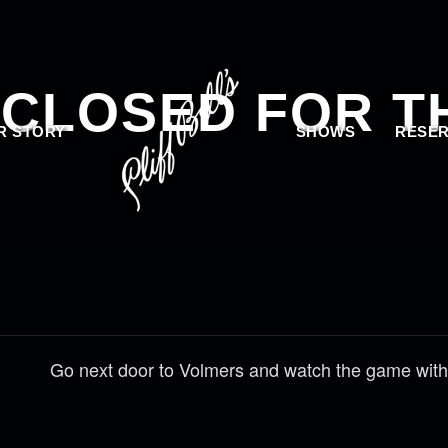
 CLOSED FOR T
R STORY
SHOWS
RESER
Go next door to Volmers and watch the game with 