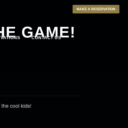
MAKE A RESERVATION
HE GAME!
VATIONS
CONTACT US
the cool kids!