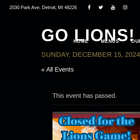
2030 Park Ave. Detroit, MI 48226
GO LIONS!
HOME
MENUS
OU
SUNDAY, DECEMBER 15, 2024
« All Events
This event has passed.