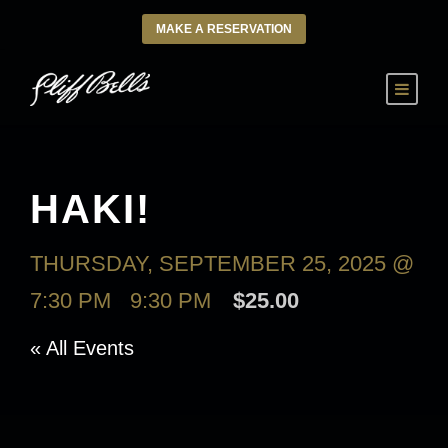
MAKE A RESERVATION
HAKI!
THURSDAY, SEPTEMBER 25, 2025 @
7:30 PM
-
9:30 PM
$25.00
« All Events