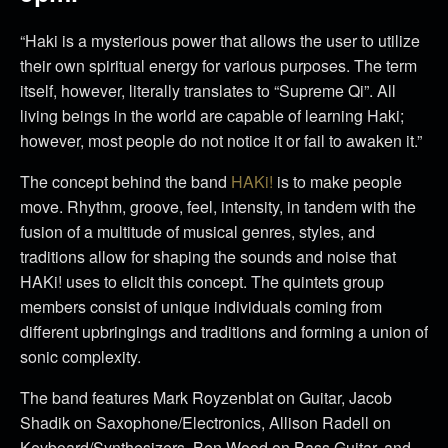
“Haki is a mysterious power that allows the user to utilize
their own spiritual energy for various purposes. The term
itself, however, literally translates to “Supreme Qi”. All
living beings in the world are capable of learning Haki;
however, most people do not notice it or fail to awaken it.”
The concept behind the band
HAKi!
is to make people
move. Rhythm, groove, feel, intensity, in tandem with the
fusion of a multitude of musical genres, styles, and
traditions allow for shaping the sounds and noise that
HAKi! uses to elicit this concept. The quintets group
members consist of unique individuals coming from
different upbringings and traditions and forming a union of
sonic complexity.
The band features Mark Royzenblat on Guitar, Jacob
Shadik on Saxophone/Electronics, Allison Radell on
Keyboard/Synthesizers, Ben Wood on Bass Guitar, and