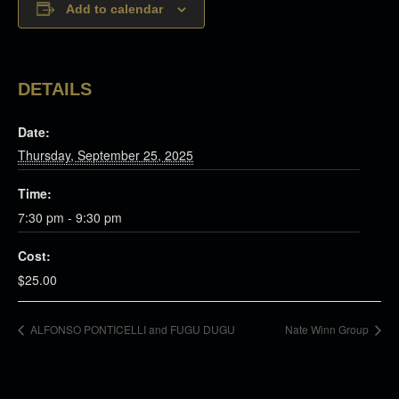
Add to calendar
DETAILS
Date:
Thursday, September 25, 2025
Time:
7:30 pm - 9:30 pm
Cost:
$25.00
ALFONSO PONTICELLI and FUGU DUGU
Nate Winn Group