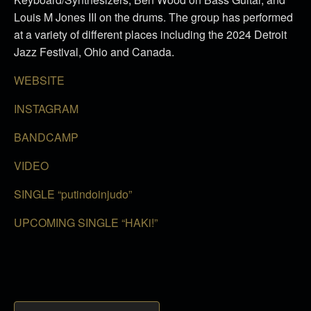
Louis M Jones III on the drums. The group has performed
at a variety of different places including the 2024 Detroit
Jazz Festival, Ohio and Canada.
WEBSITE
INSTAGRAM
BANDCAMP
VIDEO
SINGLE “putindoinjudo”
UPCOMING SINGLE “HAKi!”