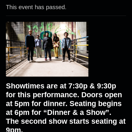
This event has passed.
Showtimes are at 7:30p & 9:30p
for this performance. Doors open
at 5pm for dinner. Seating begins
at 6pm for “Dinner & a Show”.
The second show starts seating at
9pm.