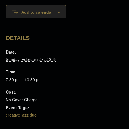
Add to calendar
DETAILS
Date:
Sunday, February 24, 2019
Time:
7:30 pm - 10:30 pm
Cost:
No Cover Charge
Event Tags:
creative jazz duo