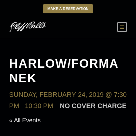
MAKE A RESERVATION
HARLOW/FORMA
NEK
SUNDAY, FEBRUARY 24, 2019 @ 7:30
PM
-
10:30 PM
NO COVER CHARGE
« All Events