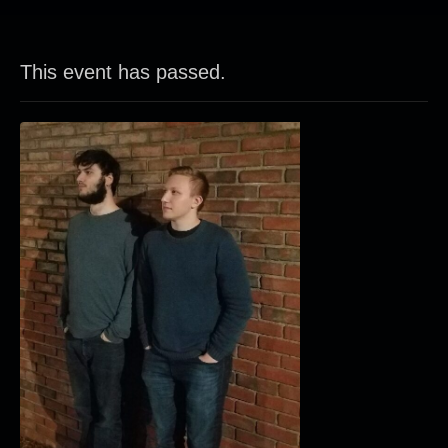
This event has passed.