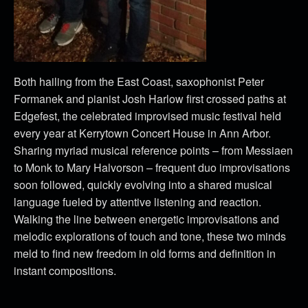
Both hailing from the East Coast, saxophonist Peter
Formanek and pianist Josh Harlow first crossed paths at
Edgefest, the celebrated improvised music festival held
every year at Kerrytown Concert House in Ann Arbor.
Sharing myriad musical reference points – from Messiaen
to Monk to Mary Halvorson – frequent duo improvisations
soon followed, quickly evolving into a shared musical
language fueled by attentive listening and reaction.
Walking the line between energetic improvisations and
melodic explorations of touch and tone, these two minds
meld to find new freedom in old forms and definition in
instant compositions.