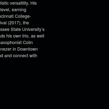
tic versatility. His
level, earning
ncinnati College-
ival (2017), the
ssee State University’s
ds his own trio, as well
saxophonist Colin
benezer in Downtown
nd and connect with