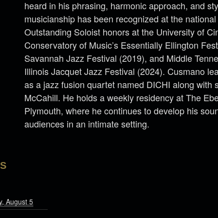
heard in his phrasing, harmonic approach, and stylis
musicianship has been recognized at the national 
Outstanding Soloist honors at the University of Ci
Conservatory of Music’s Essentially Ellington Fest
Savannah Jazz Festival (2019), and Middle Tenne
Illinois Jacquet Jazz Festival (2024). Cusmano lea
as a jazz fusion quartet named DICHI along with 
McCahill. He holds a weekly residency at The E
Plymouth, where he continues to develop his sou
audiences in an intimate setting.
LS
, August 5