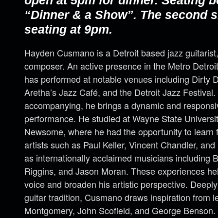
open at 5pm for dinner. Seating b
“Dinner & a Show”. The second s
seating at 9pm.
Hayden Cusmano is a Detroit based jazz guitarist
composer. An active presence in the Metro Detro
has performed at notable venues including Dirty Do
Aretha’s Jazz Café, and the Detroit Jazz Festival
accompanying, he brings a dynamic and responsi
performance. He studied at Wayne State Universit
Newsome, where he had the opportunity to learn f
artists such as Paul Keller, Vincent Chandler, and 
as internationally acclaimed musicians including 
Riggins, and Jason Moran. These experiences he
voice and broaden his artistic perspective. Deeply
guitar tradition, Cusmano draws inspiration from
Montgomery, John Scofield, and George Benson. 