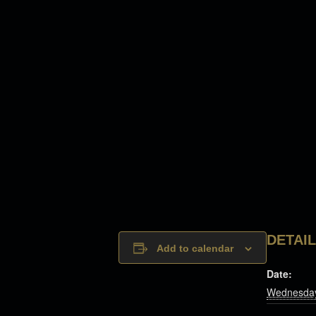
DETAI
Add to calendar
Date:
Wednesday