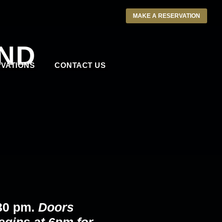
MAKE A RESERVATION
AND
VATIONS
CONTACT US
30 pm.
Doors