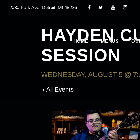
2030 Park Ave. Detroit, MI 48226
HAYDEN C
HOME
MENUS
OU
SESSION
WEDNESDAY, AUGUST 5 @ 7:
« All Events