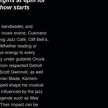
egins at 6pm for
how starts
, bandleader, and
it music scene, Cusmano
g Jazz Café, Cliff Bell’s,
. Whether leading or
ve energy to every
y under guitarist Chuck
rom respected Detroit
Scott Gwinnell, as well
Brian Blade, Karriem
lped shape his musical
 influenced by the jazz
 legends such as Wes
Their impact can be