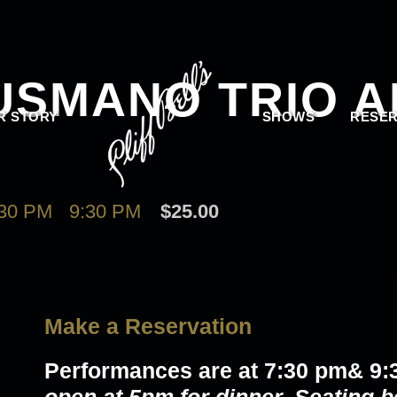
USMANO TRIO 
R STORY
SHOWS
RESER
30 PM
-
9:30 PM
$25.00
Make a Reservation
Performances are at 7:30 pm& 9: