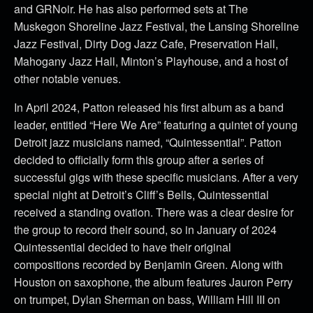
and GRNoir. He has also performed sets at The
Muskegon Shoreline Jazz Festival, the Lansing Shoreline
Jazz Festival, Dirty Dog Jazz Cafe, Preservation Hall,
Mahogany Jazz Hall, Minton’s Playhouse, and a host of
other notable venues.
In April 2024, Patton released his first album as a band
leader, entitled “Here We Are” featuring a quintet of young
Detroit jazz musicians named, “Quintessential”. Patton
decided to officially form this group after a series of
successful gigs with these specific musicians. After a very
special night at Detroit’s Cliff’s Bells, Quintessential
received a standing ovation. There was a clear desire for
the group to record their sound, so in January of 2024
Quintessential decided to have their original
compositions recorded by Benjamin Green. Along with
Houston on saxophone, the album features Jauron Perry
on trumpet, Dylan Sherman on bass, William Hill III on