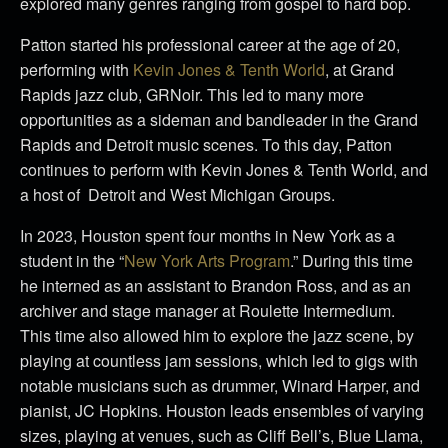
explored many genres ranging from gospel to hard bop.
Patton started his professional career at the age of 20,
performing with
Kevin Jones & Tenth World
, at Grand
Rapids jazz club, GRNoir. This led to many more
opportunities as a sideman and bandleader in the Grand
Rapids and Detroit music scenes. To this day, Patton
continues to perform with Kevin Jones & Tenth World, and
a host of Detroit and West Michigan Groups.
In 2023, Houston spent four months in New York as a
student in the “
New York Arts Program
.” During this time
he interned as an assistant to Brandon Ross, and as an
archiver and stage manager at Roulette Intermedium.
This time also allowed him to explore the jazz scene, by
playing at countless jam sessions, which led to gigs with
notable musicians such as drummer, Winard Harper, and
pianist, JC Hopkins. Houston leads ensembles of varying
sizes, playing at venues, such as Cliff Bell’s, Blue Llama,