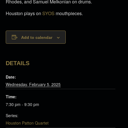
Rhodes, and Samuel Melkonian on drums.
Houston plays on
SYOS
mouthpieces.
Add to calendar
DETAILS
Date:
Wednesday, February 5, 2025
Time:
7:30 pm - 9:30 pm
Series:
Houston Patton Quartet