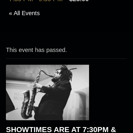
« All Events
This event has passed.
SHOWTIMES ARE AT
7:30PM &