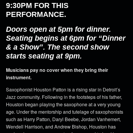
9:30PM
FOR THIS
PERFORMANCE.
Doors open at 5pm for dinner.
Seating begins at 6pm for “Dinner
& a Show”. The second show
starts seating at 9pm.
Musicians pay no cover when they bring their
instrument.
Saxophonist Houston Patton is a rising star in Detroit’s
Jazz community. Following in the footsteps of his father,
Houston began playing the saxophone at a very young
age. Under the mentorship and tutelage of saxophonists
such as Harry Patton, Daryl Beebe, Jordan Vanhemert,
Wendell Harrison, and Andrew Bishop, Houston has