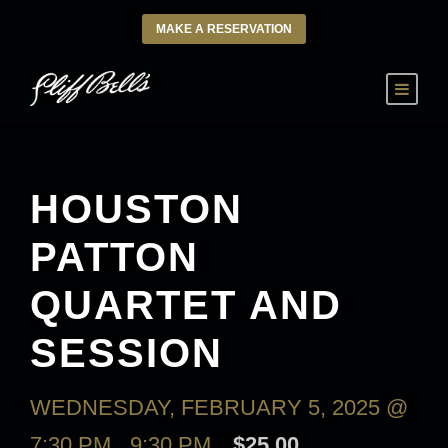
MAKE A RESERVATION
HOUSTON
PATTON
QUARTET AND
SESSION
WEDNESDAY, FEBRUARY 5, 2025 @
7:30 PM
-
9:30 PM
$25.00