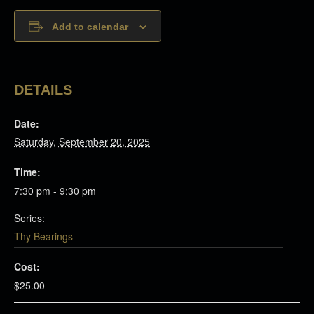
Add to calendar
DETAILS
Date:
Saturday, September 20, 2025
Time:
7:30 pm - 9:30 pm
Series:
Thy Bearings
Cost:
$25.00