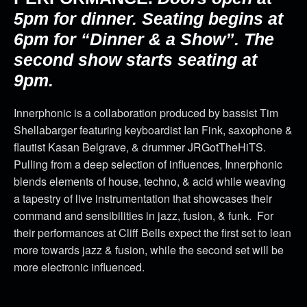
5pm for dinner. Seating begins at
6pm for “Dinner & a Show”. The
second show starts seating at
9pm.
Innerphonic is a collaboration produced by bassist Tim
Shellabarger featuring keyboardist Ian Fink, saxophone &
flautist Kasan Belgrave, & drummer JRGotTheHiTS.
Pulling from a deep selection of influences, Innerphonic
blends elements of house, techno, & acid while weaving
a tapestry of live instrumentation that showcases their
command and sensibilities in jazz, fusion, & funk. For
their performances at Cliff Bells expect the first set to lean
more towards jazz & fusion, while the second set will be
more electronic influenced.