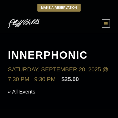
MAKE A RESERVATION
INNERPHONIC
SATURDAY, SEPTEMBER 20, 2025 @
7:30 PM
-
9:30 PM
$25.00
« All Events