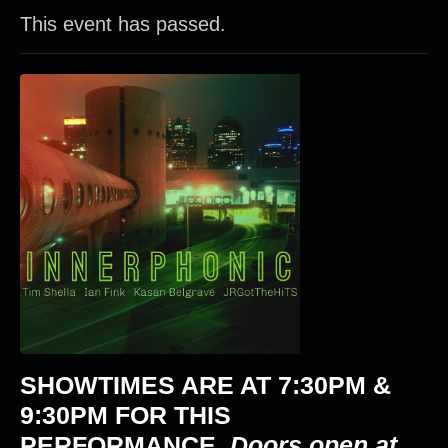
This event has passed.
SHOWTIMES ARE AT
7:30PM &
9:30PM
FOR THIS
PERFORMANCE.
Doors open at