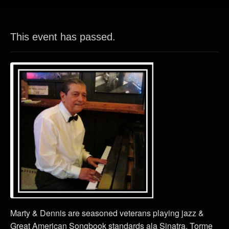
This event has passed.
Marty & Dennis are seasoned veterans playing jazz &
Great American Songbook standards ala Sinatra, Torme