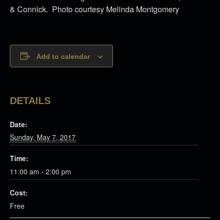
& Connick. Photo courtesy Melinda Montgomery
Add to calendar
DETAILS
Date:
Sunday, May 7, 2017
Time:
11:00 am - 2:00 pm
Cost:
Free