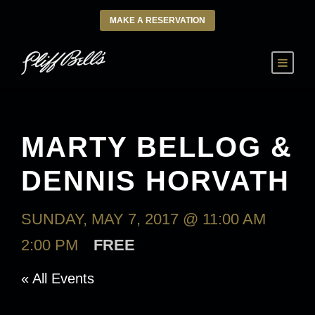
MAKE A RESERVATION
MARTY BELLOG &
DENNIS HORVATH
SUNDAY, MAY 7, 2017 @ 11:00 AM
-
2:00 PM
FREE
« All Events