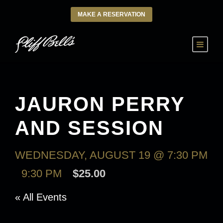
MAKE A RESERVATION
JAURON PERRY
AND SESSION
WEDNESDAY, AUGUST 19 @ 7:30 PM
-
9:30 PM
$25.00
« All Events