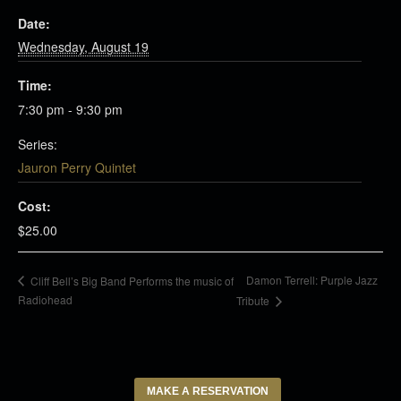
Date:
Wednesday, August 19
Time:
7:30 pm - 9:30 pm
Series:
Jauron Perry Quintet
Cost:
$25.00
Damon Terrell: Purple Jazz
Cliff Bell’s Big Band Performs the music of
Radiohead
Tribute
MAKE A RESERVATION