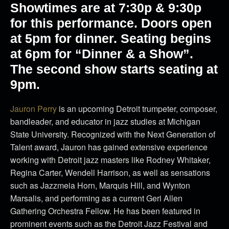
Showtimes are at 7:30p & 9:30p
for this performance. Doors open
at 5pm for dinner. Seating begins
at 6pm for “Dinner & a Show”.
The second show starts seating at
9pm.
Jauron Perry
is an upcoming Detroit trumpeter, composer,
bandleader, and educator in jazz studies at Michigan
State University. Recognized with the Next Generation of
Talent award, Jauron has gained extensive experience
working with Detroit jazz masters like Rodney Whitaker,
Regina Carter, Wendell Harrison, as well as sensations
such as Jazzmeia Horn, Marquis Hill, and Wynton
Marsalis, and performing as a current Geri Allen
Gathering Orchestra Fellow. He has been featured in
prominent events such as the Detroit Jazz Festival and