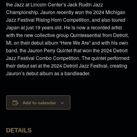
the Jazz at Lincoln Center’s Jack Rudin Jazz
Championship. Jauron recently won the 2024 Michigan
Jazz Festival Rising Horn Competition, and also toured
Japan at just 19 years old. He is now a recorded artist
with the new collective group Quintessential from Detroit,
MI, on their debut album “Here We Are” and with his own
band, the Jauron Perry Quintet that won the 2024 Detroit
Jazz Festival Combo Competition. The quintet performed
their debut set at the 2024 Detroit Jazz Festival, creating
Jauron’s debut album as a bandleader.
Add to calendar
DETAILS