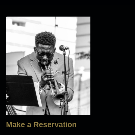
Make a Reservation