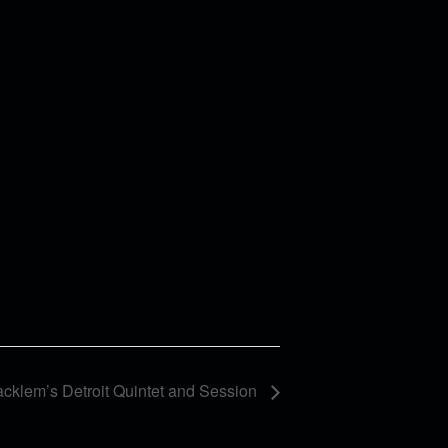
cklem’s Detroit Quintet and Session