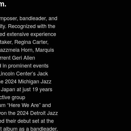
m.
omposer, bandleader, and
ity. Recognized with the
ned extensive experience
taker, Regina Carter,
 Jazzmeia Horn, Marquis
rrent Geri Allen
d in prominent events
Lincoln Center’s Jack
he 2024 Michigan Jazz
 Japan at just 19 years
ective group
lbum “Here We Are” and
won the 2024 Detroit Jazz
 their debut set at the
ut album as a bandleader.