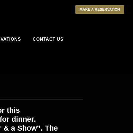
MAKE A RESERVATION
VATIONS
CONTACT US
r this
or dinner.
r & a Show”. The