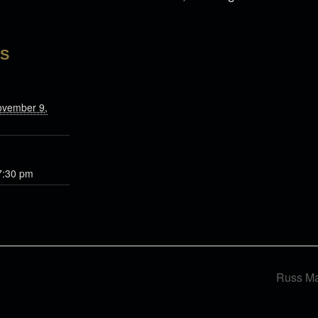
LS
ovember 9,
7:30 pm
Russ Ma