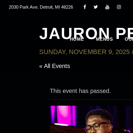
2030 Park Ave. Detroit, MI 48226
JAURON P
HOME
MENUS
OU
SUNDAY, NOVEMBER 9, 2025 
« All Events
This event has passed.