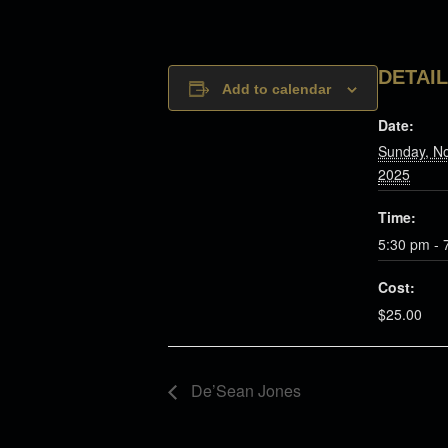
DETAI
Add to calendar
Date:
Sunday, N
2025
Time:
5:30 pm - 
Cost:
$25.00
De’Sean Jones