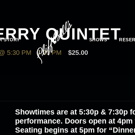
ERRY QUINTET
R STORY
SHOWS
RESER
@ 5:30 PM
-
7:30 PM
$25.00
Showtimes are at 5
:30p & 7:30p
fo
performance. Doors open at 4pm f
Seating begins at 5pm for “Dinne