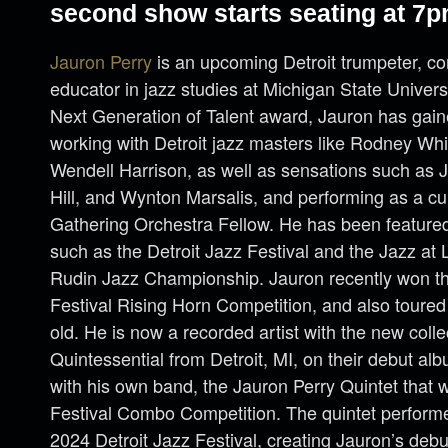
second show starts seating at 7p
Jauron Perry
is an upcoming Detroit trumpeter, c
educator in jazz studies at Michigan State Univers
Next Generation of Talent award, Jauron has gai
working with Detroit jazz masters like Rodney Whi
Wendell Harrison, as well as sensations such as
Hill, and Wynton Marsalis, and performing as a cu
Gathering Orchestra Fellow. He has been feature
such as the Detroit Jazz Festival and the Jazz at 
Rudin Jazz Championship. Jauron recently won t
Festival Rising Horn Competition, and also toured
old. He is now a recorded artist with the new coll
Quintessential from Detroit, MI, on their debut a
with his own band, the Jauron Perry Quintet that 
Festival Combo Competition. The quintet performed
2024 Detroit Jazz Festival, creating Jauron’s deb