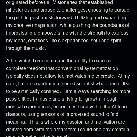
originated before us. Visionaries that established
milestones and arouse to challenges; choosing to pursue
the path to push music forward. Utilizing and expanding
my creative imagination, while pushing the boundaries of
improvisation, empowers me with the strength to express
my ideas, emotions, life’s experiences, soul and spirit
through the music.
Art in which I can command the ability to express
complete freedom that conventional systematization
typically does not allow for, motivates me to create. At my
core, I’m an experimental sound scientist who doesn’t like
to be artistically confined. I am always searching for more
possibilities in music and striving for growth through
musical experiences, especially those within the African
diaspora, using tensions of improvised sound to find
meaning. This is where my passion and motivation are
derived from, with the dream that I could one day create a
new influential voice in music.