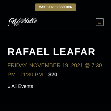
MAKE A RESERVATION
RAFAEL LEAFAR
FRIDAY, NOVEMBER 19, 2021 @ 7:30
PM
-
11:30 PM
$20
« All Events