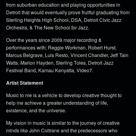
from suburban education and playing opportunities in
Detroit that would eventually prove fruitful graduating from
Sterling Heights High School, DSA, Detroit Civic Jazz
Orchestra, & The New School for Jazz.
Over the years since 2009 major recording &
performances with; Reggie Workman, Robert Hurst,
Marcus Belgrave, Luis Resto, Vincent Chandler, Jeff Tain
Watts, Marion Hayden, Sterling Toles, Detroit Jazz
Festival Band, Kamau Kenyatta, Video7.
Artist Statement
Music to me is a vehicle to develop creative thought to
help me achieve a greater understanding of life,
existence, and the universe.
My vision in music is similar to the journey of creative
minds like John Coltrane and the predecessors who