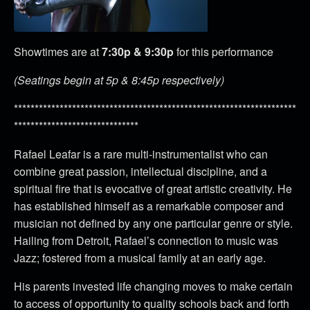
Showtimes are at
7:30p & 9:30p
for this performance
(Seatings begin at 5p & 8:45p respectively)
********************************************************************
******************************
Rafael Leafar is a rare multi-instrumentalist who can
combine great passion, intellectual discipline, and a
spiritual fire that is evocative of great artistic creativity. He
has established himself as a remarkable composer and
musician not defined by any one particular genre or style.
Hailing from Detroit, Rafael’s connection to music was
Jazz; fostered from a musical family at an early age.
His parents invested life changing moves to make certain
to access of opportunity to quality schools back and forth