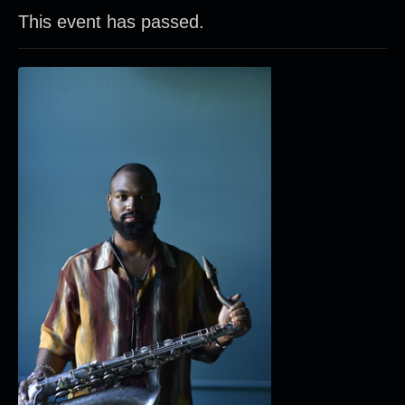
This event has passed.