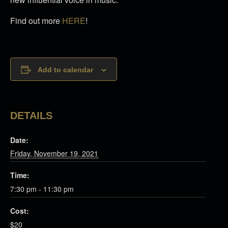
Find out more
HERE
!
Add to calendar
DETAILS
Date:
Friday, November 19, 2021
Time:
7:30 pm - 11:30 pm
Cost:
$20