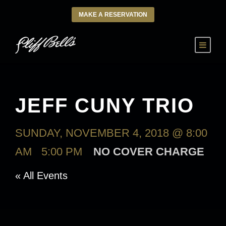
MAKE A RESERVATION
JEFF CUNY TRIO
SUNDAY, NOVEMBER 4, 2018 @ 8:00
AM
-
5:00 PM
NO COVER CHARGE
« All Events