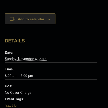
Add to calendar
DETAILS
Date:
Sunday, November 4, 2018
Time:
8:00 am - 5:00 pm
Cost:
No Cover Charge
Event Tags:
jazz trio