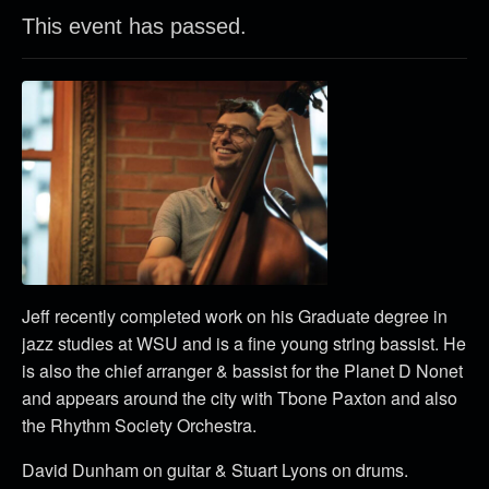
This event has passed.
Jeff recently completed work on his Graduate degree in
jazz studies at WSU and is a fine young string bassist. He
is also the chief arranger & bassist for the Planet D Nonet
and appears around the city with Tbone Paxton and also
the Rhythm Society Orchestra.
David Dunham on guitar & Stuart Lyons on drums.