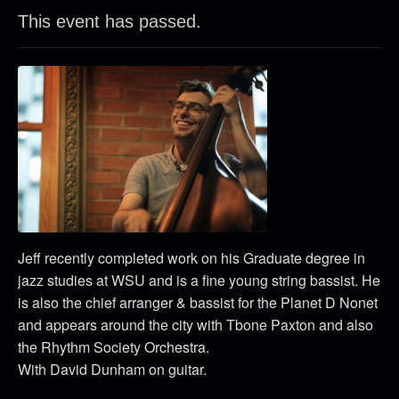
This event has passed.
Jeff recently completed work on his Graduate degree in
jazz studies at WSU and is a fine young string bassist. He
is also the chief arranger & bassist for the Planet D Nonet
and appears around the city with Tbone Paxton and also
the Rhythm Society Orchestra.
With David Dunham on guitar.