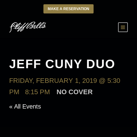
MAKE A RESERVATION
JEFF CUNY DUO
FRIDAY, FEBRUARY 1, 2019 @ 5:30
PM
-
8:15 PM
NO COVER
« All Events