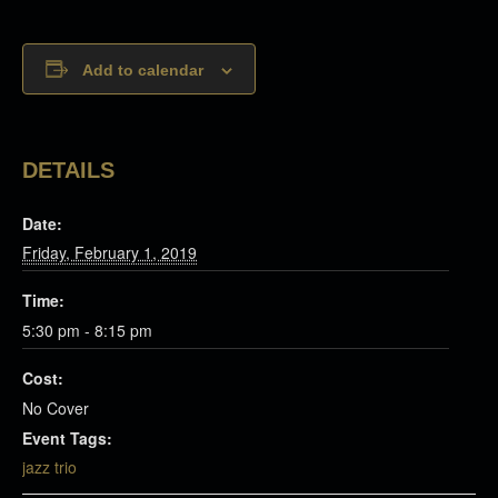
Add to calendar
DETAILS
Date:
Friday, February 1, 2019
Time:
5:30 pm - 8:15 pm
Cost:
No Cover
Event Tags:
jazz trio