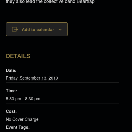
they also lead the collective band Beartrap
Add to calendar
DETAILS
Date:
Friday, September 13, 2019
Time:
5:30 pm - 8:30 pm
Cost:
No Cover Charge
Event Tags: