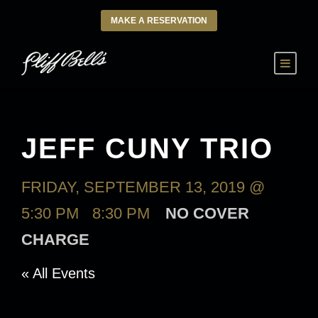
MAKE A RESERVATION
JEFF CUNY TRIO
FRIDAY, SEPTEMBER 13, 2019 @
5:30 PM
-
8:30 PM
NO COVER
CHARGE
« All Events