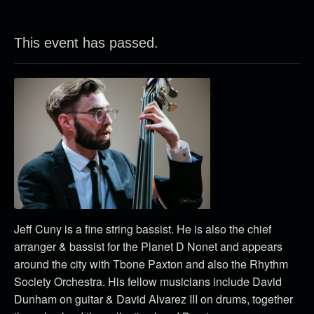
This event has passed.
Jeff Cuny is a fine string bassist. He is also the chief
arranger & bassist for the Planet D Nonet and appears
around the city with Tbone Paxton and also the Rhythm
Society Orchestra. His fellow musicians include David
Dunham on guitar & David Alvarez III on drums, together