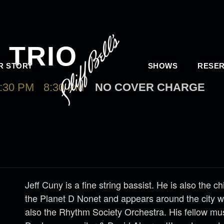
 TRIO
R STORY
SHOWS
RESER
:30 PM
-
8:30 PM
NO COVER CHARGE
Jeff Cuny is a fine string bassist. He is also the ch
the Planet D Nonet and appears around the city 
also the Rhythm Society Orchestra. His fellow mu