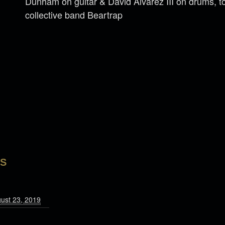
Dunham on guitar & David Alvarez III on drums, to
collective band Beartrap
LS
gust 23, 2019