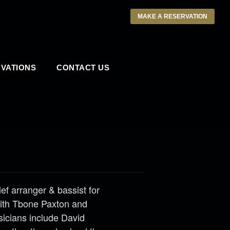
MAKE A RESERVATION
VATIONS
CONTACT US
ief arranger & bassist for
with Tbone Paxton and
sicians include David