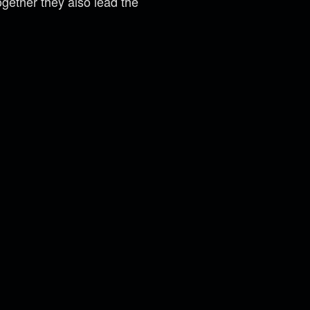
gether they also lead the