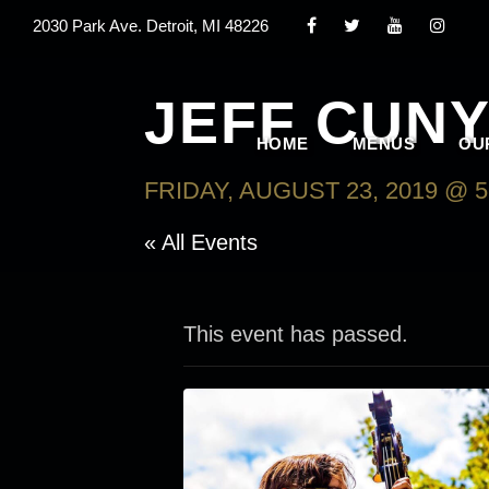
2030 Park Ave. Detroit, MI 48226
JEFF CUNY
HOME
MENUS
OU
FRIDAY, AUGUST 23, 2019 @ 5
« All Events
This event has passed.