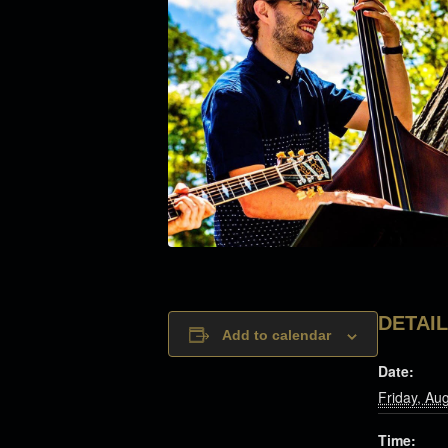
DETAI
Add to calendar
Date:
Friday, Au
Time: