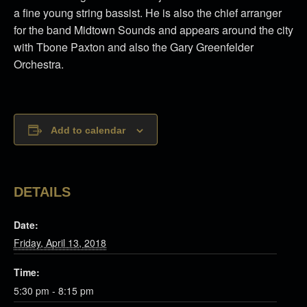
a fine young string bassist. He is also the chief arranger
for the band Midtown Sounds and appears around the city
with Tbone Paxton and also the Gary Greenfelder
Orchestra.
Add to calendar
DETAILS
Date:
Friday, April 13, 2018
Time:
5:30 pm - 8:15 pm