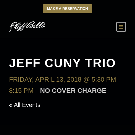
MAKE A RESERVATION
JEFF CUNY TRIO
FRIDAY, APRIL 13, 2018 @ 5:30 PM
-
8:15 PM
NO COVER CHARGE
« All Events