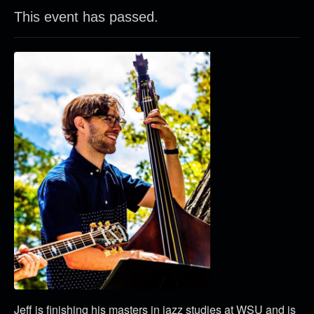
This event has passed.
Jeff is finishing his masters in jazz studies at WSU and is