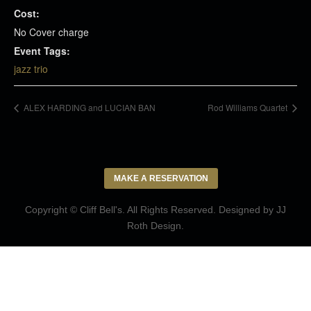
Cost:
No Cover charge
Event Tags:
jazz trio
ALEX HARDING and LUCIAN BAN
Rod Williams Quartet
MAKE A RESERVATION
Copyright © Cliff Bell's. All Rights Reserved. Designed by
JJ
Roth Design
.