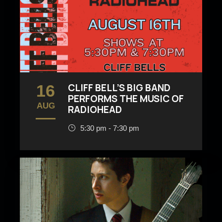
16
CLIFF BELL’S BIG BAND
PERFORMS THE MUSIC OF
AUG
RADIOHEAD
5:30 pm - 7:30 pm