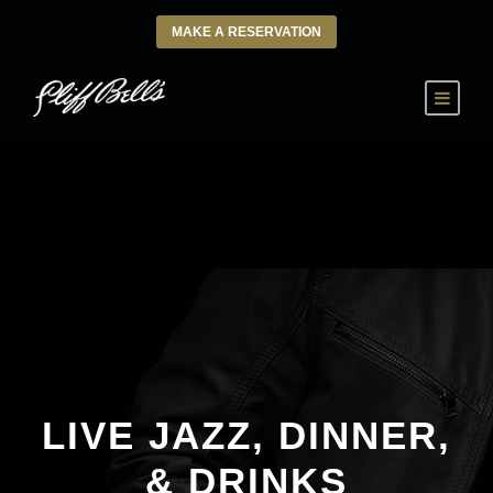
MAKE A RESERVATION
LIVE JAZZ, DINNER,
& DRINKS