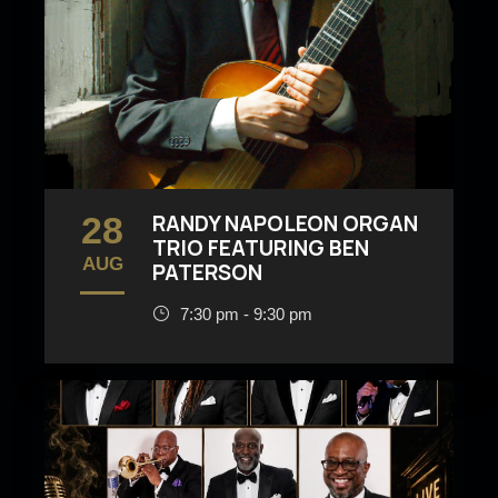
28
RANDY NAPOLEON ORGAN
TRIO FEATURING BEN
AUG
PATERSON
7:30 pm - 9:30 pm