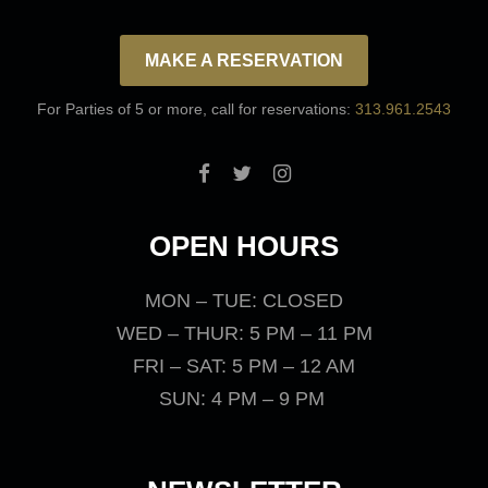
MAKE A RESERVATION
For Parties of 5 or more, call for reservations:
313.961.2543
OPEN HOURS
MON – TUE: CLOSED
WED – THUR: 5 PM – 11 PM
FRI – SAT: 5 PM – 12 AM
SUN: 4 PM – 9 PM