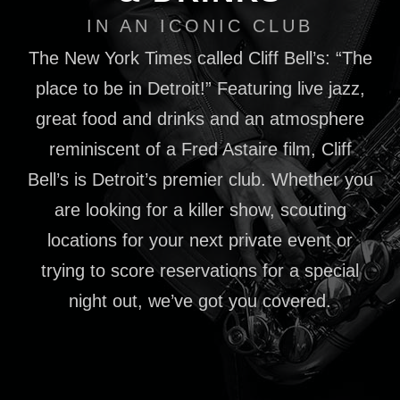
IN AN ICONIC CLUB
The New York Times called Cliff Bell’s: “The
place to be in Detroit!” Featuring live jazz,
great food and drinks and an atmosphere
reminiscent of a Fred Astaire film, Cliff
Bell’s is Detroit’s premier club. Whether you
are looking for a killer show, scouting
locations for your next private event or
trying to score reservations for a special
night out, we’ve got you covered.