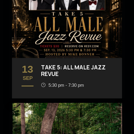
13
TAKE 5: ALL MALE JAZZ
REVUE
SEP
5:30 pm - 7:30 pm