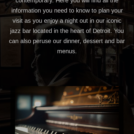
contemporary. Here you will find all the
information you need to know to plan your
visit as you enjoy a night out in our iconic
jazz bar located in the heart of Detroit. You
can also peruse our dinner, dessert and bar
menus.