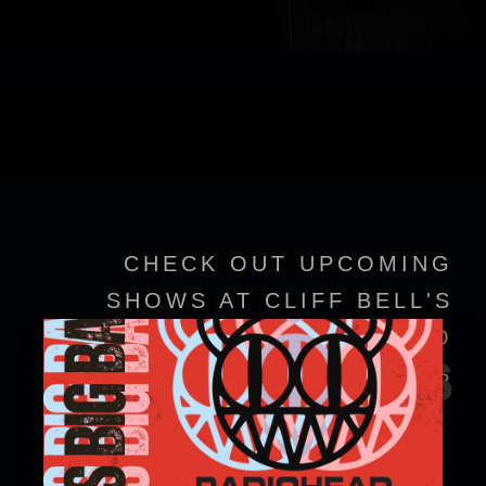
CHECK OUT UPCOMING
SHOWS AT CLIFF BELL'S
VIEW EVENT DETAILS TO
EVENTS
CONFIRM SHOWTIMES