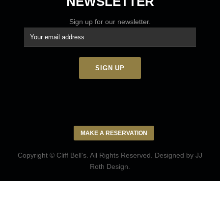
NEWSLETTER
Sign up for our newsletter.
MAKE A RESERVATION
Copyright © Cliff Bell's. All Rights Reserved. Designed by
JJ
Roth Design
.