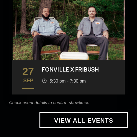
27
FONVILLE X FRIBUSH
SEP
5:30 pm - 7:30 pm
Check event details to confirm showtimes.
VIEW ALL EVENTS