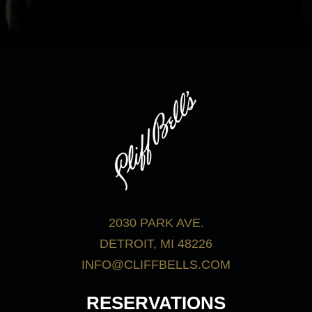
bar menu.
View Menus
2030 PARK AVE.
DETROIT, MI 48226
INFO@CLIFFBELLS.COM
RESERVATIONS