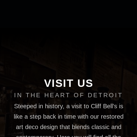
VISIT US
IN THE HEART OF DETROIT
Steeped in history, a visit to Cliff Bell’s is
like a step back in time with our restored
art deco design that blends classic and