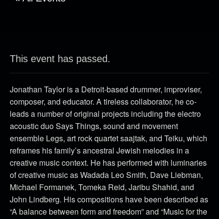
This event has passed.
Jonathan Taylor is a Detroit-based drummer, improviser,
composer, and educator. A tireless collaborator, he co-
leads a number of original projects including the electro
acoustic duo Says Things, sound and movement
ensemble Legs, art rock quartet saajtak, and Teiku, which
reframes his family’s ancestral Jewish melodies in a
creative music context. He has performed with luminaries
of creative music as Wadada Leo Smith, Dave Liebman,
Michael Formanek, Tomeka Reid, Jaribu Shahid, and
John Lindberg. His compositions have been described as
“A balance between form and freedom” and “Music for the