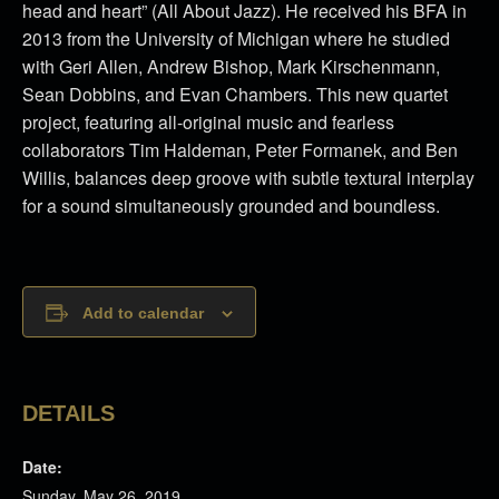
head and heart” (All About Jazz). He received his BFA in
2013 from the University of Michigan where he studied
with Geri Allen, Andrew Bishop, Mark Kirschenmann,
Sean Dobbins, and Evan Chambers. This new quartet
project, featuring all-original music and fearless
collaborators Tim Haldeman, Peter Formanek, and Ben
Willis, balances deep groove with subtle textural interplay
for a sound simultaneously grounded and boundless.
Add to calendar
DETAILS
Date:
Sunday, May 26, 2019