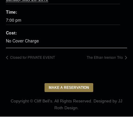
Time:
7:00 pm
Cost:
No Cover Charge
Closed for PRIVATE EVENT
The Ethan Iverson Trio
MAKE A RESERVATION
Copyright © Cliff Bell's. All Rights Reserved. Designed by
JJ
Roth Design
.