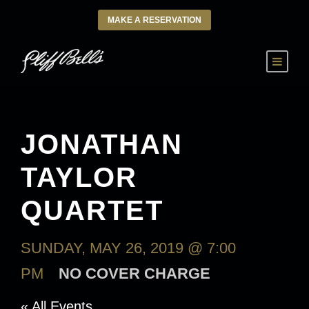
MAKE A RESERVATION
JONATHAN
TAYLOR
QUARTET
SUNDAY, MAY 26, 2019 @ 7:00
PM
NO COVER CHARGE
« All Events