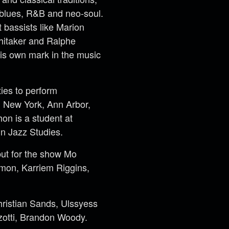
 blues, R&B and neo-soul.
 bassists like Marion
hitaker and Ralphe
is own mark in the music
ies to perform
it, New York, Ann Arbor,
on is a student at
in Jazz Studies.
but for the show Mo
mon, Karriem Riggins,
Christian Sands, Ulssyess
zotti, Brandon Woody.