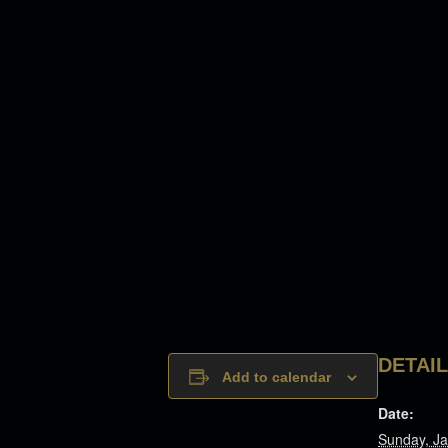
DETAI
Add to calendar
Date:
Sunday, Ja