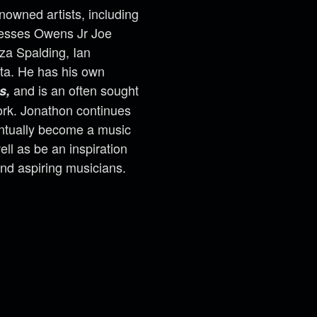
nowned artists, including
yesses Owens Jr Joe
nza Spalding, Ian
ta. He has his own
and is an often sought
s,
work. Jonathon continues
ventually become a music
ell as be an inspiration
and aspiring musicians.