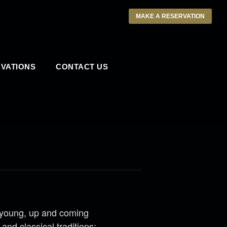
MAKE A RESERVATION
VATIONS
CONTACT US
 young, up and coming
and classical traditions;