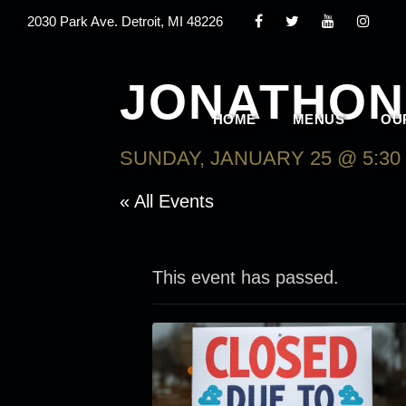
2030 Park Ave. Detroit, MI 48226
JONATHON
HOME
MENUS
OU
SUNDAY, JANUARY 25 @ 5:30
« All Events
This event has passed.