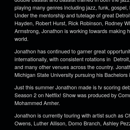
playing many genres including jazz, funk, gospel,
Under the mentorship and tutelage of great Detroit
Hayden, Robert Hurst, Rick Robinson, Rodney W
Armstrong, Jonathon is working towards making h
world.
Jonathon has continued to garner great opportunit
internationally, with consistent rotations in Detro
and many other venues across the country. Jonath
Michigan State University pursuing his Bachelors 
Just this summer Jonathon made is tv scoring de
Season 2 on Netflix! Show was produced by Com
Mohammed Amher.
Jonathon is currently touring with artist such as 
Owens, Luther Allison, Domo Branch, Ashley Pez