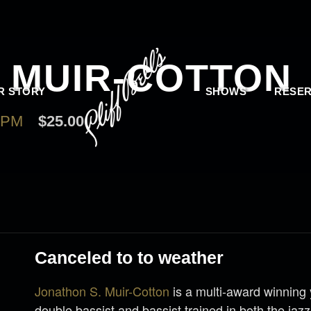
 MUIR-COTTON
R STORY
SHOWS
RESER
 PM
$25.00
Canceled to to weather
Jonathon S. Muir-Cotton
is a multi-award winning
double bassist and bassist trained in both the jazz 