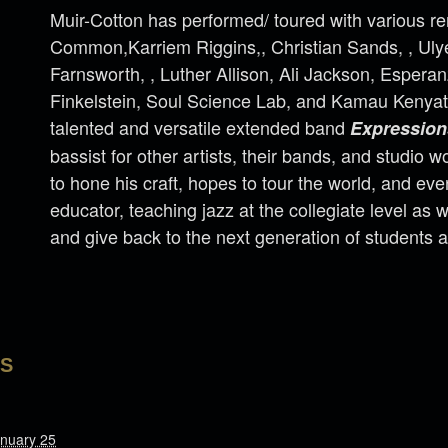
Muir-Cotton has performed/ toured with various re
Common,Karriem Riggins,, Christian Sands, , Ul
Farnsworth, , Luther Allison, Ali Jackson, Espera
Finkelstein, Soul Science Lab, and Kamau Kenyat
talented and versatile extended band
Expression
bassist for other artists, their bands, and studio 
to hone his craft, hopes to tour the world, and e
educator, teaching jazz at the collegiate level as w
and give back to the next generation of students 
LS
nuary 25