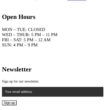
Open Hours
MON – TUE: CLOSED
WED – THUR: 5 PM – 11 PM
FRI – SAT: 5 PM – 12 AM
SUN: 4 PM – 9 PM
Newsletter
Sign up for our newsletter.