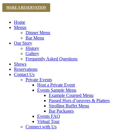
MAKE A RESERVATION
Home
Menus
Dinner Menu
Bar Menu
Our Story
History
Gallery
Frequently Asked Questions
Shows
Reservations
Contact Us
Private Events
Host a Private Event
Events Sample Menu
Example Coursed Menu
Passed Hors d’oeuvres & Platters
Strolling Buffet Menu
Bar Packages
Events FAQ
Virtual Tour
Connect with Us