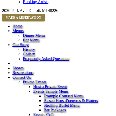
Booking Artists
2030 Park Ave. Detroit, MI 48226
MAKE A RESERVATION
Home
Menus
Dinner Menu
Bar Menu
Our Story
History
Gallery
Frequently Asked Questions
Shows
Reservations
Contact Us
Private Events
Host a Private Event
Events Sample Menu
Example Coursed Menu
Passed Hors d’oeuvres & Platters
Strolling Buffet Menu
Bar Packages
Events FAQ