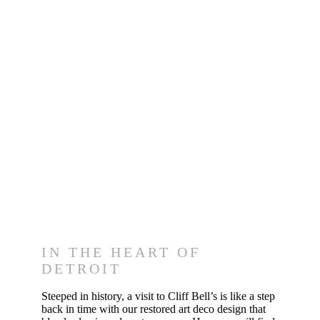
Visit Us
IN THE HEART OF
DETROIT
Steeped in history, a visit to Cliff Bell’s is like a step
back in time with our restored art deco design that