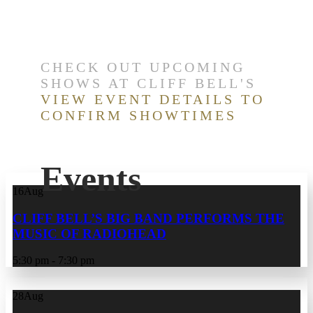
CHECK OUT UPCOMING
SHOWS AT CLIFF BELL'S
VIEW EVENT DETAILS TO
CONFIRM SHOWTIMES
Events
16
Aug
CLIFF BELL’S BIG BAND PERFORMS THE
MUSIC OF RADIOHEAD
5:30 pm - 7:30 pm
28
Aug