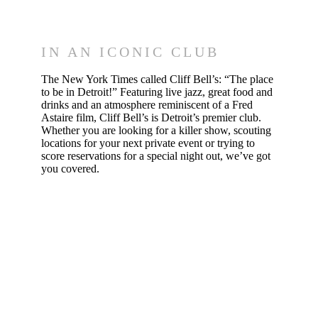
& Drinks
IN AN ICONIC CLUB
The New York Times called Cliff Bell’s: “The place
to be in Detroit!” Featuring live jazz, great food and
drinks and an atmosphere reminiscent of a Fred
Astaire film, Cliff Bell’s is Detroit’s premier club.
Whether you are looking for a killer show, scouting
locations for your next private event or trying to
score reservations for a special night out, we’ve got
you covered.