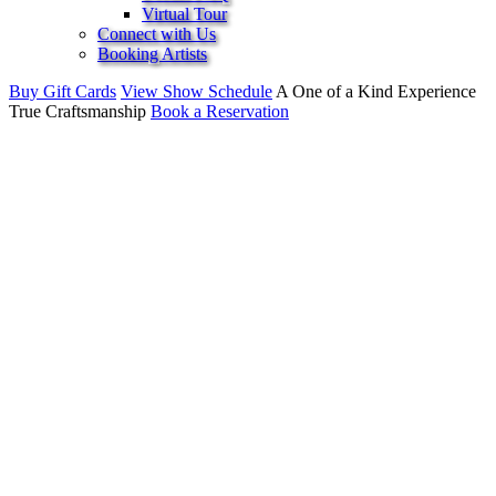
Virtual Tour
Connect with Us
Booking Artists
Buy Gift Cards
View Show Schedule
A One of a Kind Experience
True Craftsmanship
Book a Reservation
Live Jazz, Dinner,