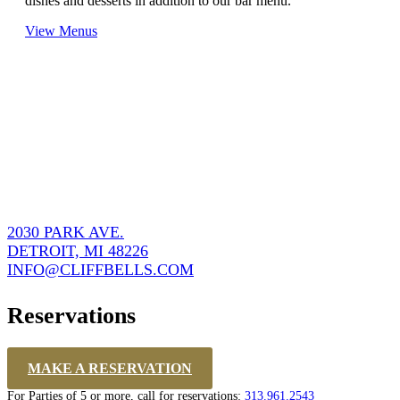
dishes and desserts in addition to our bar menu.
View Menus
2030 PARK AVE.
DETROIT, MI 48226
INFO@CLIFFBELLS.COM
Reservations
MAKE A RESERVATION
For Parties of 5 or more, call for reservations:
313.961.2543