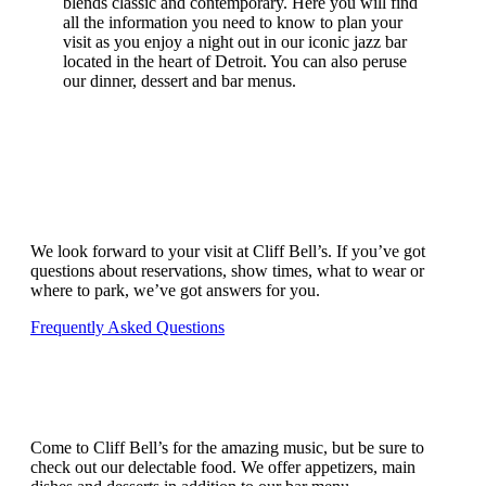
blends classic and contemporary. Here you will find
all the information you need to know to plan your
visit as you enjoy a night out in our iconic jazz bar
located in the heart of Detroit. You can also peruse
our dinner, dessert and bar menus.
PLAN YOUR VISIT
We look forward to your visit at Cliff Bell’s. If you’ve got
questions about reservations, show times, what to wear or
where to park, we’ve got answers for you.
Frequently Asked Questions
GREAT MUSIC, GREAT FOOD
Come to Cliff Bell’s for the amazing music, but be sure to
check out our delectable food. We offer appetizers, main