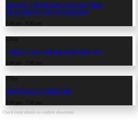
RANDY NAPOLEON ORGAN TRIO
FEATURING BEN PATERSON
7:30 pm - 9:30 pm
13
Sep
TAKE 5: ALL MALE JAZZ REVUE
5:30 pm - 7:30 pm
27
Sep
FONVILLE X FRIBUSH
5:30 pm - 7:30 pm
Check event details to confirm showtimes.
VIEW ALL EVENTS