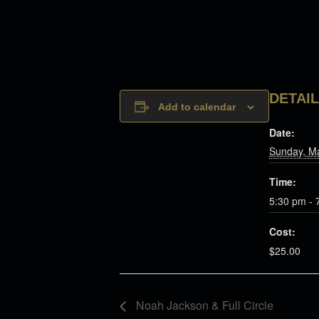
DETAI
Add to calendar
Date:
Sunday, M
Time:
5:30 pm - 
Cost:
$25.00
Noah Jackson & Full Circle