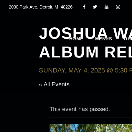
2030 Park Ave. Detroit, MI 48226
JOSHUA W
HOME
MENUS
OU
ALBUM RE
SUNDAY, MAY 4, 2025 @ 5:30 
« All Events
This event has passed.