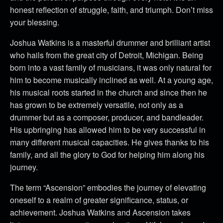
honest reflection of struggle, faith, and triumph. Don’t miss
your blessing.
Joshua Watkins is a masterful drummer and brilliant artist
who hails from the great city of Detroit, Michigan. Being
born into a vast family of musicians, it was only natural for
him to become musically inclined as well. At a young age,
his musical roots started in the church and since then he
has grown to be extremely versatile, not only as a
drummer but as a composer, producer, and bandleader.
His upbringing has allowed him to be very successful in
many different musical capacities. He gives thanks to his
family, and all the glory to God for helping him along his
journey.
The term “Ascension” embodies the journey of elevating
oneself to a realm of greater significance, status, or
achievement. Joshua Watkins and Ascension takes