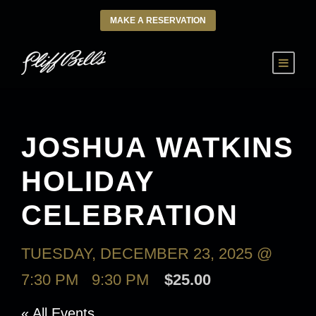
MAKE A RESERVATION
JOSHUA WATKINS
HOLIDAY
CELEBRATION
TUESDAY, DECEMBER 23, 2025 @
7:30 PM
-
9:30 PM
$25.00
« All Events