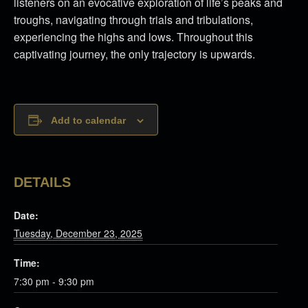
listeners on an evocative exploration of life’s peaks and
troughs, navigating through trials and tribulations,
experiencing the highs and lows. Throughout this
captivating journey, the only trajectory is upwards.
Add to calendar
DETAILS
Date:
Tuesday, December 23, 2025
Time:
7:30 pm - 9:30 pm