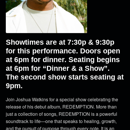
Showtimes are at 7:30p & 9:30p
for this performance. Doors open
at 6pm for dinner. Seating begins
at 6pm for “Dinner & a Show”.
The second show starts seating at
9pm.
Join Joshua Watkins for a special show celebrating the
release of his debut album, REDEMPTION. More than
just a collection of songs, REDEMPTION is a powerful
soundtrack to life—one that speaks to healing, growth,
and the pursuit of purpose through every note. It is an