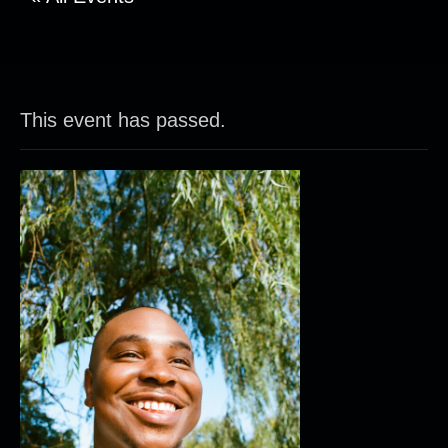
This event has passed.