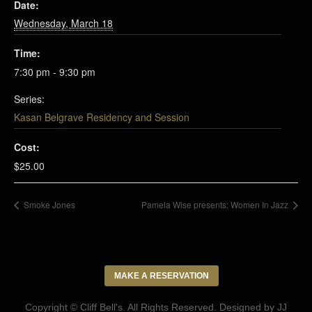
Date:
Wednesday, March 18
Time:
7:30 pm - 9:30 pm
Series:
Kasan Belgrave Residency and Session
Cost:
$25.00
Smoke Jones
Pamela Wise presents: Women In Jazz
MAKE A RESERVATION
Copyright © Cliff Bell's. All Rights Reserved. Designed by
JJ