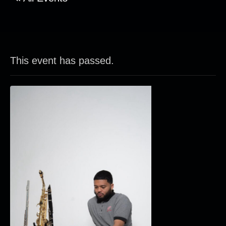
This event has passed.