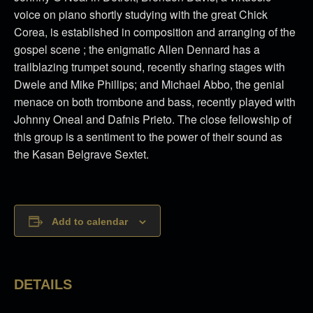
voice on piano shortly studying with the great Chick
Corea, is established in composition and arranging of the
gospel scene ; the enigmatic Allen Dennard has a
trailblazing trumpet sound, recently sharing stages with
Dwele and Mike Phillips; and Michael Abbo, the genial
menace on both trombone and bass, recently played with
Johnny Oneal and Dafnis Prieto. The close fellowship of
this group is a sentiment to the power of their sound as
the Kasan Belgrave Sextet.
Add to calendar
DETAILS