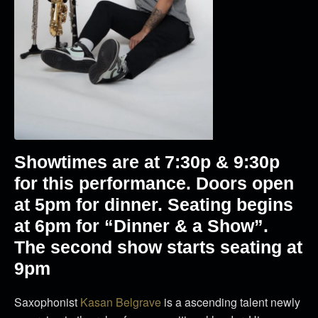
Showtimes are at 7
:30p & 9:30p
for this performance. Doors open
at 5pm for dinner. Seating begins
at 6pm for “Dinner & a Show”.
The second show starts seating at
9pm
Saxophonist
Kasan Belgrave
is a ascending talent newly