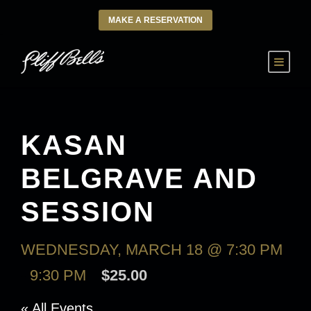
MAKE A RESERVATION
KASAN
BELGRAVE AND
SESSION
WEDNESDAY, MARCH 18 @ 7:30 PM
-
9:30 PM
$25.00
« All Events