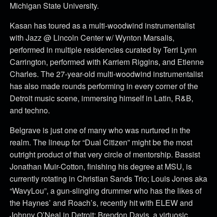
Michigan State University.
Kasan has toured as a multi-woodwind instrumentalist
with Jazz @ Lincoln Center w/ Wynton Marsalis,
performed in multiple residencies curated by Terri Lynn
Carrington, performed with Karriem Riggins, and Etienne
Charles. The 27-year-old multi-woodwind instrumentalist
has also made rounds performing in every corner of the
Detroit music scene, immersing himself in Latin, R&B,
and techno.
Belgrave is just one of many who was nurtured in the
realm. The lineup for “Dual Citizen” might be the most
outright product of that very circle of mentorship. Bassist
Jonathan Muir-Cotton, finishing his degree at MSU, is
currently rotating in Christian Sands Trio; Louis Jones aka
“WavyLou”, a gun-slinging drummer who has the likes of
the Haynes’ and Roach’s, recently hit with ELEW and
Johnny O’Neal in Detroit; Brendon Davis, a virtuosic