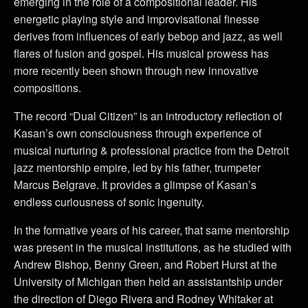
emerging in the role of a compositional leader. His
energetic playing style and improvisational finesse
derives from influences of early bebop and jazz, as well
flares of fusion and gospel. His musical prowess has
more recently been shown through new innovative
compositions.
The record “Dual Citizen” is an introductory reflection of
Kasan’s own consciousness through experience of
musical nurturing & professional practice from the Detroit
jazz mentorship empire, led by his father, trumpeter
Marcus Belgrave. It provides a glimpse of Kasan’s
endless curiousness of sonic ingenuity.
In the formative years of his career, that same mentorship
was present in the musical institutions, as he studied with
Andrew Bishop, Benny Green, and Robert Hurst at the
University of Michigan then held an assistantship under
the direction of Diego Rivera and Rodney Whitaker at