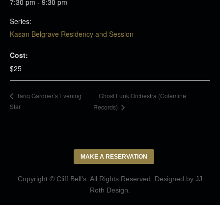
7:30 pm - 9:30 pm
Series:
Kasan Belgrave Residency and Session
Cost:
$25
Ghost Funk Orchestra (Colemine
Tariq Gardner’s Evening
Star
Records)
MAKE A RESERVATION
Copyright © Cliff Bell's. All Rights Reserved. Designed by
JJ
Roth Design
.