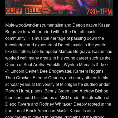
Multi-woodwind-instrumentalist and Detroit native Kasan
Belgrave is well-rounded within the Detroit music
community. His musical heritage of passing down the
knowledge and exposure of Detroit music to the youth;
like his father, late trumpeter Marcus Belgrave. Kasan has
worked with many greats in his young career such as the
Queen of Soul Aretha Franklin, Wynton Marsalis & Jazz
@ Lincoln Center, Dee Bridgewater, Karriem Riggins,
Theo Crocker, Etienne Charles, and many others; in his
scholar years at University of Michigan he studied under
Robert Hurst, pianist Benny Green, and Andrew Bishop,
then continued his studies at MSU under the direction of
Diego Rivera and Rodney Whitaker. Deeply rooted in the
tradition of Black American Music, Kasan is also
congruently involved in parallel domains of the strong