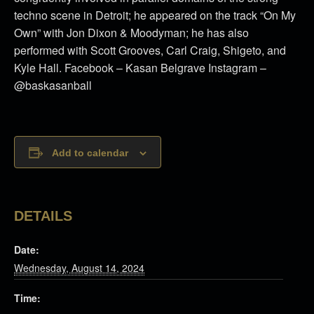
techno scene in Detroit; he appeared on the track “On My
Own” with Jon Dixon & Moodyman; he has also
performed with Scott Grooves, Carl Craig, Shigeto, and
Kyle Hall. Facebook – Kasan Belgrave Instagram –
@baskasanball
Add to calendar
DETAILS
Date:
Wednesday, August 14, 2024
Time: