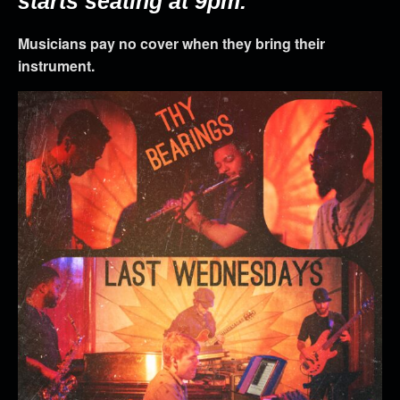
starts seating at 9pm.
Musicians pay no cover when they bring their
instrument.