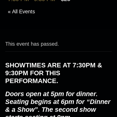
« All Events
This event has passed.
SHOWTIMES ARE AT
7:30PM &
9:30PM
FOR THIS
PERFORMANCE.
Doors open at 5pm for dinner.
Seating begins at 6pm for “Dinner
& a Show”. The second show