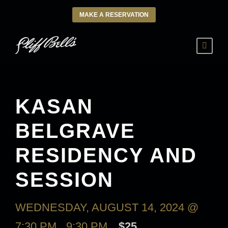
MAKE A RESERVATION
KASAN
BELGRAVE
RESIDENCY AND
SESSION
WEDNESDAY, AUGUST 14, 2024 @
7:30 PM
-
9:30 PM
$25