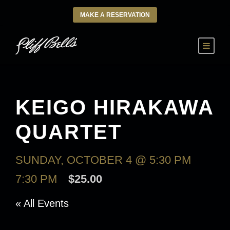
MAKE A RESERVATION
KEIGO HIRAKAWA
QUARTET
SUNDAY, OCTOBER 4 @ 5:30 PM
-
7:30 PM
$25.00
« All Events