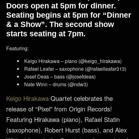
Doors open at 5pm for dinner.
Seating begins at 5pm for “Dinner
& a Show”. The second show
starts seating at 7pm.
Featuring:
Keigo Hirakawa – piano (@keigo_hirakawa)
Rafael Leafar – saxophone (@rafaelleafar313)
Josef Deas – bass (@josefdeas)
Nate Winn – drums (@ndw3)
Keigo Hirakawa
Quartet celebrates the
release of “Pixel” from Origin Records!
Featuring Hirakawa (piano), Rafael Statin
(saxophone), Robert Hurst (bass), and Alex