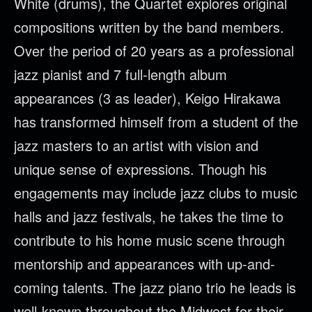
White (drums), the Quartet explores original
compositions written by the band members.
Over the period of 20 years as a professional
jazz pianist and 7 full-length album
appearances (3 as leader), Keigo Hirakawa
has transformed himself from a student of the
jazz masters to an artist with vision and
unique sense of expressions. Though his
engagements may include jazz clubs to music
halls and jazz festivals, he takes the time to
contribute to his home music scene through
mentorship and appearances with up-and-
coming talents. The jazz piano trio he leads is
well-known throughout the Midwest for their