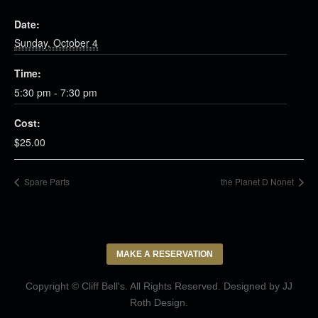
Date:
Sunday, October 4
Time:
5:30 pm - 7:30 pm
Cost:
$25.00
Spare Parts
the Planet D Nonet
MAKE A RESERVATION
Copyright © Cliff Bell's. All Rights Reserved. Designed by
JJ
Roth Design
.