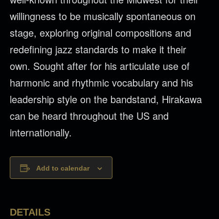
willingness to be musically spontaneous on
stage, exploring original compositions and
redefining jazz standards to make it their
own. Sought after for his articulate use of
harmonic and rhythmic vocabulary and his
leadership style on the bandstand, Hirakawa
can be heard throughout the US and
internationally.
Add to calendar
DETAILS