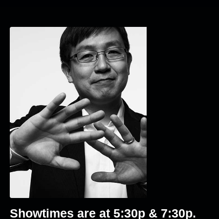
Showtimes are at 5
:30p & 7:30p
.