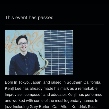
This event has passed.
Born in Tokyo, Japan, and raised in Southern California,
Kenji Lee has already made his mark as a remarkable
improviser, composer, and educator. Kenji has performed
and worked with some of the most legendary names in
jazz including Gary Burton, Carl Allen, Kendrick Scott,