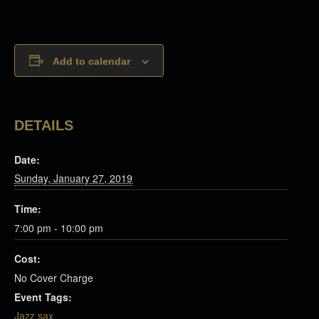
Add to calendar
DETAILS
Date:
Sunday, January 27, 2019
Time:
7:00 pm - 10:00 pm
Cost:
No Cover Charge
Event Tags:
Jazz sax