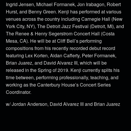
Ingrid Jensen, Michael Formanek, Jon Irabagon, Robert
Hurst, and Benny Green. Kenji has performed at various
venues across the country including Carnegie Hall (New
York City, NY), The Detroit Jazz Festival (Detroit, MI), and
The Renee & Henry Segerstrom Concert Hall (Costa
Mesa, CA). He will be at Cliff Bell’s performing
compositions from his recently recorded debut record
featuring Lex Korten, Aidan Cafferty, Peter Formanek,
Brian Juarez, and David Alvarez III, which will be
released in the Spring of 2019. Kenji currently splits his
time between, performing professionally, teaching, and
working as the Canterbury House’s Concert Series
Coordinator.
w/ Jordan Anderson, David Alvarez III and Brian Juarez