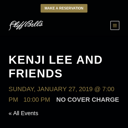
MAKE A RESERVATION
KENJI LEE AND
FRIENDS
SUNDAY, JANUARY 27, 2019 @ 7:00
PM
-
10:00 PM
NO COVER CHARGE
« All Events