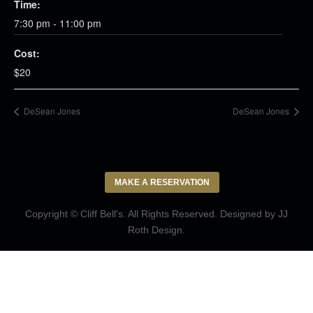
Time:
7:30 pm - 11:00 pm
Cost:
$20
DeSean Jones
DeSean Jones
MAKE A RESERVATION
Copyright © Cliff Bell's. All Rights Reserved. Designed by
JJ
Roth Design
.