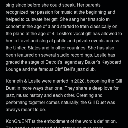
sing since before she could speak. Her parents
recognized her passion for music at the beginning and
helped to cultivate her gift. She sang her first solo in
concert at the age of 3 and started to train classically on
the piano at the age of 4. Leslie’s vocal gift has allowed to
her to travel and sing at public and private events across
the United States and in other countries. She has also
been featured on several studio recordings. Leslie has
graced the stage of Detroit’s legendary Baker’s Keyboard
Lounge and the famous Cliff Bell’s jazz club.
Kenneth & Leslie were married in 2020, becoming the Gill
Duet in more ways than one. They share a deep love for
jazz, music history and each other. Creating and
performing together comes naturally; the Gill Duet was
always meant to be.
KonGruENT is the embodiment of the word’s definition.