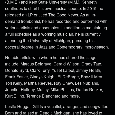
(B.M.E.) and Kent State University (M.M.). Kenneth
continues to chart his own musical course. In 2019, he
released an LP entitled The Good News. As an in-
demand trombonist, he has recorded and performed with
various artists and ensembles. In addition to maintaining
a full schedule as a working musician, he is currently
attending the University of Michigan, pursuing his
doctoral degree in Jazz and Contemporary Improvisation.
Notable artists with whom he has shared the stage
include: Marcus Belgrave, Gerald Wilson, Grady Tate,
Donald Byrd, Clark Terry, Yusef Lateef, Jimmy Heath,
Frank Foster, Gladys Knight, El DeBarge, Boyz II Men,
Tori Kelly, Martha Reeves, Ray Chew, Les Nubians,
Jennifer Holiday, Mutiny, Mike Phillips, Darius Rucker,
Kurt Elling, Terence Blanchard and more.
Leslie Hoggatt Gill is a vocalist, arranger, and songwriter.
Born and raised in Detroit, Michigan, she has loved to