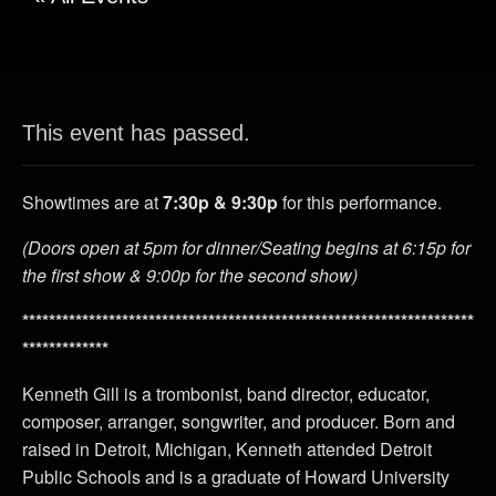
This event has passed.
Showtimes are at
7:30p & 9:30p
for this performance.
(Doors open at 5pm for dinner/Seating begins at 6:15p for
the first show & 9:00p for the second show)
********************************************************************
*************
Kenneth Gill is a trombonist, band director, educator,
composer, arranger, songwriter, and producer. Born and
raised in Detroit, Michigan, Kenneth attended Detroit
Public Schools and is a graduate of Howard University