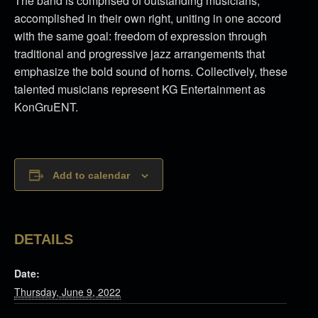
The band is comprised of outstanding musicians,
accomplished in their own right, uniting in one accord
with the same goal: freedom of expression through
traditional and progressive jazz arrangements that
emphasize the bold sound of horns. Collectively, these
talented musicians represent KG Entertainment as
KonGruENT.
Add to calendar
DETAILS
Date:
Thursday, June 9, 2022