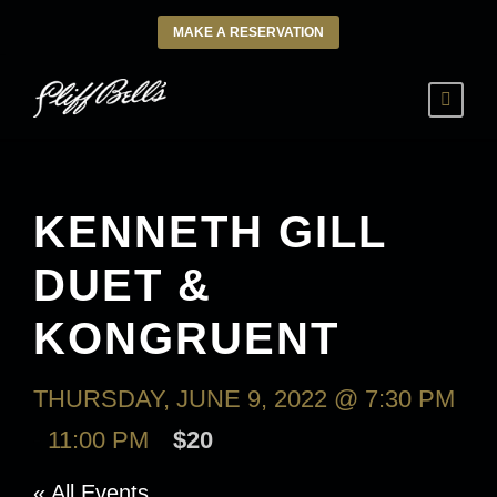
MAKE A RESERVATION
KENNETH GILL
DUET &
KONGRUENT
THURSDAY, JUNE 9, 2022 @ 7:30 PM
-
11:00 PM
$20
« All Events