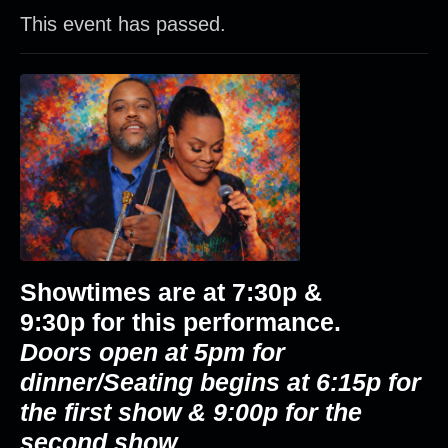
This event has passed.
Showtimes are at
7:30p &
9:30p
for this performance.
Doors open at 5pm for
dinner/Seating begins at 6:15p for
the first show & 9:00p for the
second show