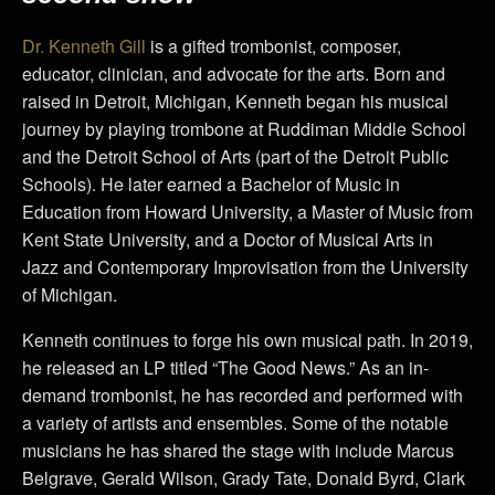
Dr. Kenneth Gill
is a gifted trombonist, composer,
educator, clinician, and advocate for the arts. Born and
raised in Detroit, Michigan, Kenneth began his musical
journey by playing trombone at Ruddiman Middle School
and the Detroit School of Arts (part of the Detroit Public
Schools). He later earned a Bachelor of Music in
Education from Howard University, a Master of Music from
Kent State University, and a Doctor of Musical Arts in
Jazz and Contemporary Improvisation from the University
of Michigan.
Kenneth continues to forge his own musical path. In 2019,
he released an LP titled “The Good News.” As an in-
demand trombonist, he has recorded and performed with
a variety of artists and ensembles. Some of the notable
musicians he has shared the stage with include Marcus
Belgrave, Gerald Wilson, Grady Tate, Donald Byrd, Clark