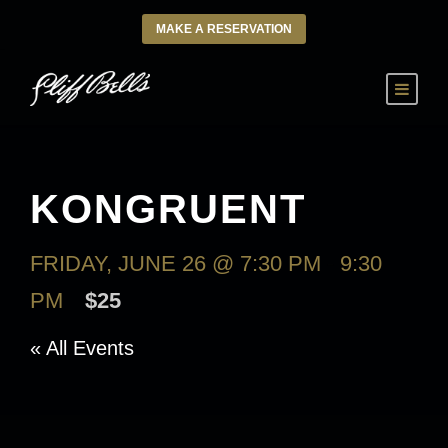
MAKE A RESERVATION
KONGRUENT
FRIDAY, JUNE 26 @ 7:30 PM
-
9:30
PM
$25
« All Events