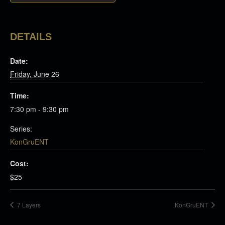
DETAILS
Date:
Friday, June 26
Time:
7:30 pm - 9:30 pm
Series:
KonGruENT
Cost:
$25
7 Layers
KonGruENT