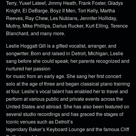
Terry, Yusef Lateef, Jimmy Heath, Frank Foster, Gladys
Knight, El DeBarge, Boyz II Men, Tori Kelly, Martha
Reeves, Ray Chew, Les Nubians, Jennifer Holliday,
Mutiny, Mike Phillips, Darius Rucker, Kurt Elling, Terence
Blanchard, and many more.
Leslie Hoggatt Gill is a gifted vocalist, arranger, and
songwriter. Born and raised in Detroit, Michigan, Leslie
sang before she could speak; her parents recognized and
nurtured her passion
for music from an early age. She sang her first concert
solo at the age of three and began classical piano training
at four. Leslie’s vocal talent has enabled her to travel and
perform at various public and private events across the
United States and abroad. She has also been featured on
several studio recordings and has graced the stages of
iconic venues such as Detroit’s
legendary Baker’s Keyboard Lounge and the famous Cliff