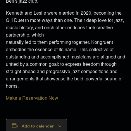
Bell’s jazz club.
Kenneth and Leslie were married in 2020, becoming the
Gill Duet in more ways than one. Their deep love for jazz,
music history, and each other enriches their creative
partnership, which
naturally led to them performing together. Kongruent
embodies the essence of its name. This collective of
outstanding and accomplished musicians are aligned and
united by a common goal: to express freedom through
straight-ahead and progressive jazz compositions and
arrangements that showcase the bold, powerful sound of
horns.
Make a Reservation Now
Add to calendar