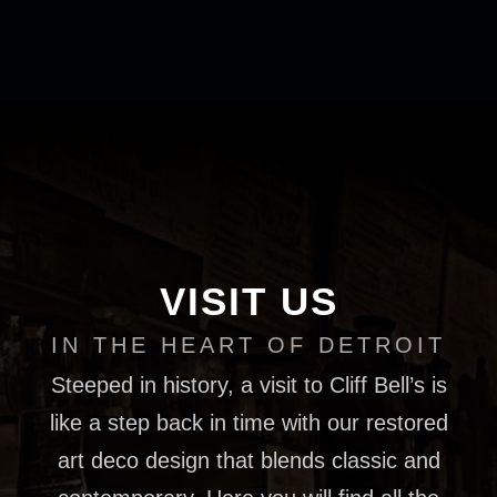
VISIT US
IN THE HEART OF DETROIT
Steeped in history, a visit to Cliff Bell’s is
like a step back in time with our restored
art deco design that blends classic and