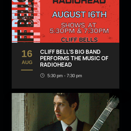
16
CLIFF BELL’S BIG BAND
PERFORMS THE MUSIC OF
AUG
RADIOHEAD
5:30 pm - 7:30 pm