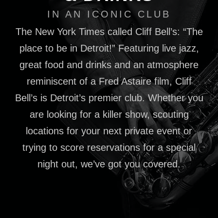
IN AN ICONIC CLUB
The New York Times called Cliff Bell’s: “The
place to be in Detroit!” Featuring live jazz,
great food and drinks and an atmosphere
reminiscent of a Fred Astaire film, Cliff
Bell’s is Detroit’s premier club. Whether you
are looking for a killer show, scouting
locations for your next private event or
trying to score reservations for a special
night out, we’ve got you covered.