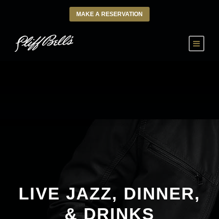
MAKE A RESERVATION
LIVE JAZZ, DINNER,
& DRINKS