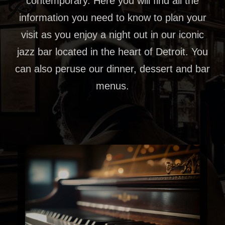
contemporary. Here you will find all the
information you need to know to plan your
visit as you enjoy a night out in our iconic
jazz bar located in the heart of Detroit. You
can also peruse our dinner, dessert and bar
menus.