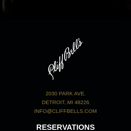
bar menu.
View Menus
2030 PARK AVE.
DETROIT, MI 48226
INFO@CLIFFBELLS.COM
RESERVATIONS