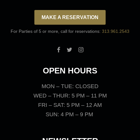
MAKE A RESERVATION
For Parties of 5 or more, call for reservations:
313.961.2543
OPEN HOURS
MON – TUE: CLOSED
WED – THUR: 5 PM – 11 PM
FRI – SAT: 5 PM – 12 AM
SUN: 4 PM – 9 PM