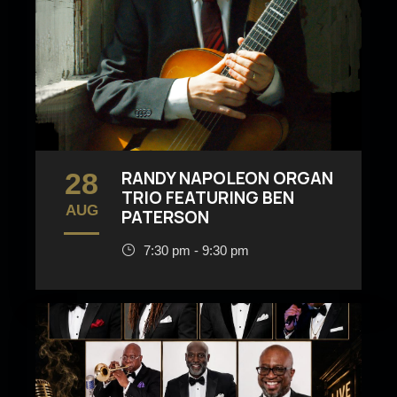
28
RANDY NAPOLEON ORGAN
TRIO FEATURING BEN
AUG
PATERSON
7:30 pm - 9:30 pm