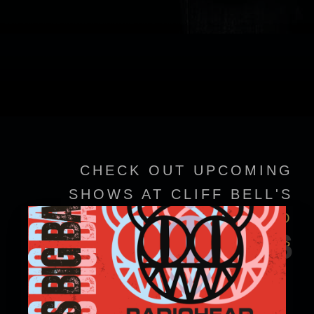
CHECK OUT UPCOMING
SHOWS AT CLIFF BELL'S
VIEW EVENT DETAILS TO
EVENTS
CONFIRM SHOWTIMES