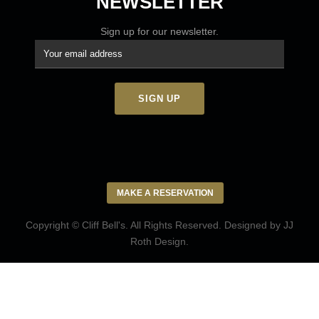
NEWSLETTER
Sign up for our newsletter.
MAKE A RESERVATION
Copyright © Cliff Bell's. All Rights Reserved. Designed by
JJ
Roth Design
.