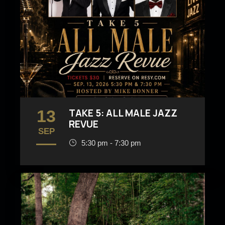
13
TAKE 5: ALL MALE JAZZ
REVUE
SEP
5:30 pm - 7:30 pm