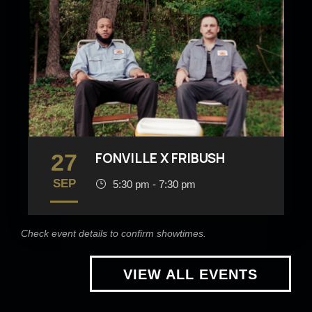
27
FONVILLE X FRIBUSH
SEP
5:30 pm - 7:30 pm
Check event details to confirm showtimes.
VIEW ALL EVENTS