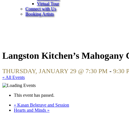
Virtual Tour
Connect with Us
Booking Artists
Langston Kitchen’s Mahogany C
THURSDAY, JANUARY 29 @ 7:30 PM
-
9:30 
« All Events
This event has passed.
«
Kasan Belgrave and Session
Hearts and Minds
»