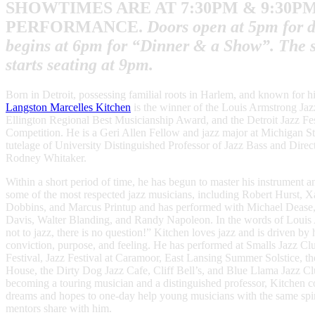
SHOWTIMES ARE AT
7:30PM & 9:30P
PERFORMANCE.
Doors open at 5pm for d
begins at 6pm for “Dinner & a Show”. The 
starts seating at 9pm.
Born in Detroit, possessing familial roots in Harlem, and known for h
Langston Marcelles Kitchen
is the winner of the Louis Armstrong Jaz
Ellington Regional Best Musicianship Award, and the Detroit Jazz Fe
Competition. He is a Geri Allen Fellow and jazz major at Michigan St
tutelage of University Distinguished Professor of Jazz Bass and Direct
Rodney Whitaker.
Within a short period of time, he has begun to master his instrument a
some of the most respected jazz musicians, including Robert Hurst, X
Dobbins, and Marcus Printup and has performed with Michael Dease
Davis, Walter Blanding, and Randy Napoleon. In the words of Louis 
not to jazz, there is no question!” Kitchen loves jazz and is driven by 
conviction, purpose, and feeling. He has performed at Smalls Jazz Clu
Festival, Jazz Festival at Caramoor, East Lansing Summer Solstice, t
House, the Dirty Dog Jazz Cafe, Cliff Bell’s, and Blue Llama Jazz Cl
becoming a touring musician and a distinguished professor, Kitchen c
dreams and hopes to one-day help young musicians with the same spirit
mentors share with him.