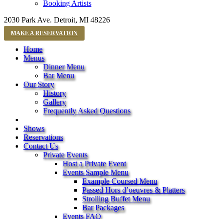
Booking Artists
2030 Park Ave. Detroit, MI 48226
MAKE A RESERVATION
Home
Menus
Dinner Menu
Bar Menu
Our Story
History
Gallery
Frequently Asked Questions
Shows
Reservations
Contact Us
Private Events
Host a Private Event
Events Sample Menu
Example Coursed Menu
Passed Hors d’oeuvres & Platters
Strolling Buffet Menu
Bar Packages
Events FAQ