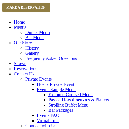
MAKE A RESERVATION
Home
Menus
Dinner Menu
Bar Menu
Our Story
History
Gallery
Frequently Asked Questions
Shows
Reservations
Contact Us
Private Events
Host a Private Event
Events Sample Menu
Example Coursed Menu
Passed Hors d’oeuvres & Platters
Strolling Buffet Menu
Bar Packages
Events FAQ
Virtual Tour
Connect with Us