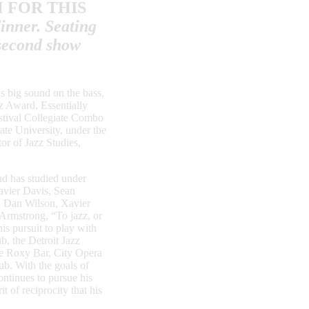
M
FOR THIS
inner. Seating
second show
is big sound on the bass,
z Award, Essentially
stival Collegiate Combo
ate University, under the
or of Jazz Studies,
nd has studied under
avier Davis, Sean
, Dan Wilson, Xavier
Armstrong, “To jazz, or
his pursuit to play with
b, the Detroit Jazz
he Roxy Bar, City Opera
ub. With the goals of
ontinues to pursue his
 of reciprocity that his