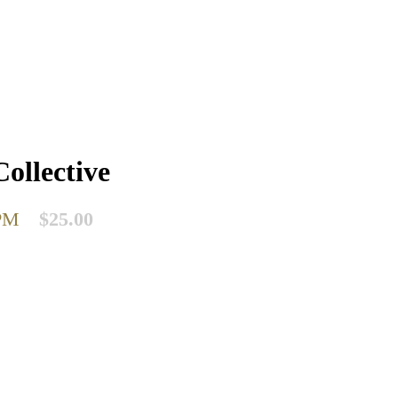
ollective
PM
$25.00