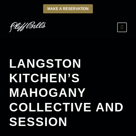
MAKE A RESERVATION
LANGSTON
KITCHEN’S
MAHOGANY
COLLECTIVE AND
SESSION