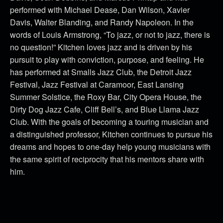
performed with Michael Dease, Dan Wilson, Xavier
Davis, Walter Blanding, and Randy Napoleon. In the
words of Louis Armstrong, “To jazz, or not to jazz, there is
no question!” Kitchen loves jazz and is driven by his
pursuit to play with conviction, purpose, and feeling. He
has performed at Smalls Jazz Club, the Detroit Jazz
Festival, Jazz Festival at Caramoor, East Lansing
Summer Solstice, the Roxy Bar, City Opera House, the
Dirty Dog Jazz Cafe, Cliff Bell’s, and Blue Llama Jazz
Club. With the goals of becoming a touring musician and
a distinguished professor, Kitchen continues to pursue his
dreams and hopes to one-day help young musicians with
the same spirit of reciprocity that his mentors share with
him.