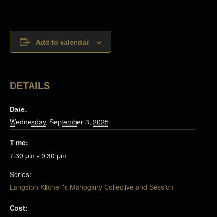
Add to calendar
DETAILS
Date:
Wednesday, September 3, 2025
Time:
7:30 pm - 9:30 pm
Series:
Langston Kitchen’s Mahogany Collective and Session
Cost: