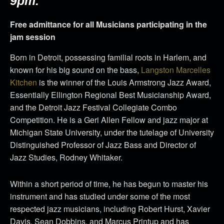
9pm.
Free admittance for all Musicians participating in the
jam session
Born in Detroit, possessing familial roots in Harlem, and
known for his big sound on the bass,
Langston Marcelles
Kitchen
is the winner of the Louis Armstrong Jazz Award,
Essentially Ellington Regional Best Musicianship Award,
and the Detroit Jazz Festival Collegiate Combo
Competition. He is a Geri Allen Fellow and jazz major at
Michigan State University, under the tutelage of University
Distinguished Professor of Jazz Bass and Director of
Jazz Studies, Rodney Whitaker.
Within a short period of time, he has begun to master his
instrument and has studied under some of the most
respected jazz musicians, including Robert Hurst, Xavier
Davis, Sean Dobbins, and Marcus Printup and has