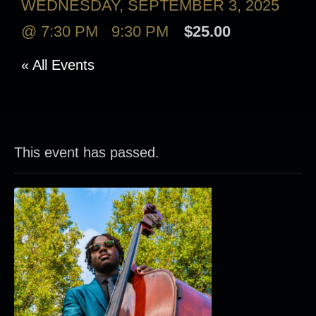
WEDNESDAY, SEPTEMBER 3, 2025
@ 7:30 PM
-
9:30 PM
$25.00
« All Events
This event has passed.