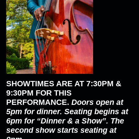
SHOWTIMES ARE AT
7:30PM &
9:30PM
FOR THIS
PERFORMANCE.
Doors open at
5pm for dinner. Seating begins at
6pm for “Dinner & a Show”. The
second show starts seating at