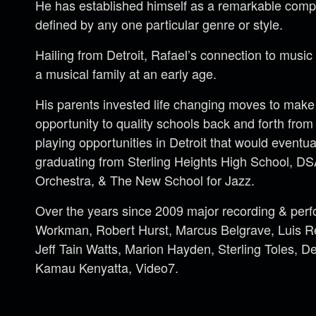
He has established himself as a remarkable comp
defined by any one particular genre or style.
Hailing from Detroit, Rafael’s connection to music
a musical family at an early age.
His parents invested life changing moves to make 
opportunity to quality schools back and forth fro
playing opportunities in Detroit that would eventual
graduating from Sterling Heights High School, DSA
Orchestra, & The New School for Jazz.
Over the years since 2009 major recording & per
Workman, Robert Hurst, Marcus Belgrave, Luis Re
Jeff Tain Watts, Marion Hayden, Sterling Toles, De
Kamau Kenyatta, Video7.