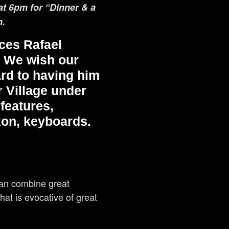
at 6pm for “Dinner & a
m.
ces Rafael
m. We wish our
ard to having him
r Village under
features,
on, keyboards.
can combine great
 that is evocative of great