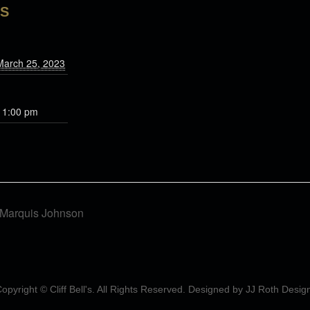
LS
March 25, 2023
11:00 pm
f Marquis Johnson
opyright © Cliff Bell's. All Rights Reserved. Designed by
JJ Roth Desig