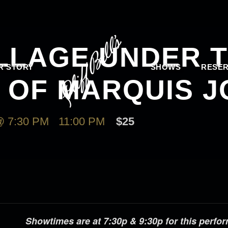
ILLAGE UNDER 
R STORY
SHOWS
RESER
N OF MARQUIS 
 7:30 PM
-
11:00 PM
$25
Showtimes are at 7:30p & 9:30p for this perfo