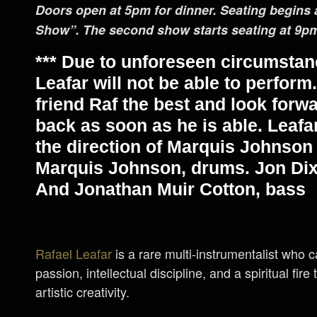
Doors open at 5pm for dinner. Seating begins 
Show”. The second show starts seating at 9p
*** Due to unforeseen circumstan
Leafar will not be able to perfor
friend Raf the best and look forw
back as soon as he is able. Leafa
the direction of Marquis Johnson 
Marquis Johnson, drums. Jon Dix
And Jonathan Muir Cotton, bass
Rafael Leafar
is a rare multi-instrumentalist who 
passion, intellectual discipline, and a spiritual fire
artistic creativity.