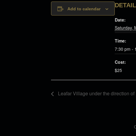
DETAI
Add to calendar
Date:
Saturday, 
Time:
7:30 pm - 
Cost:
$25
Leafar Village under the direction o
C