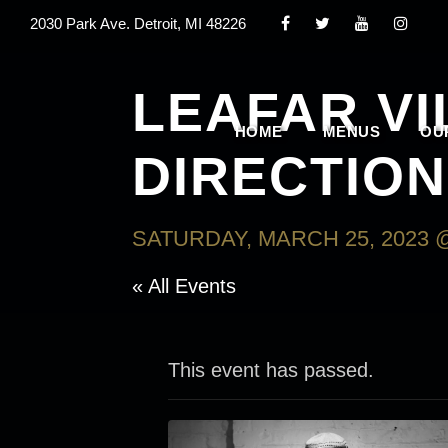
2030 Park Ave. Detroit, MI 48226
LEAFAR V
HOME
MENUS
OU
DIRECTIO
SATURDAY, MARCH 25, 2023 @
« All Events
This event has passed.