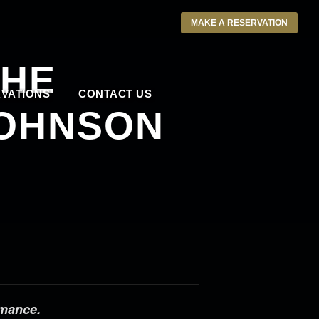
MAKE A RESERVATION
THE
VATIONS
CONTACT US
JOHNSON
rmance.