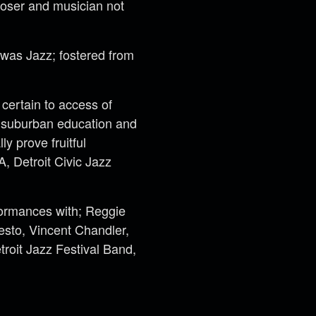
oser and musician not
 was Jazz; fostered from
certain to access of
m suburban education and
ly prove fruitful
, Detroit Civic Jazz
formances with; Reggie
sto, Vincent Chandler,
troit Jazz Festival Band,