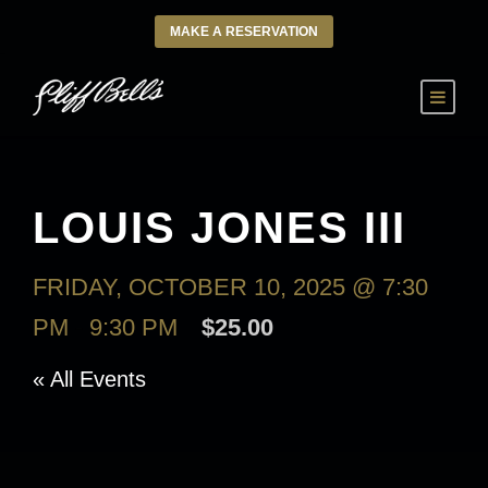
MAKE A RESERVATION
LOUIS JONES III
FRIDAY, OCTOBER 10, 2025 @ 7:30
PM
-
9:30 PM
$25.00
« All Events