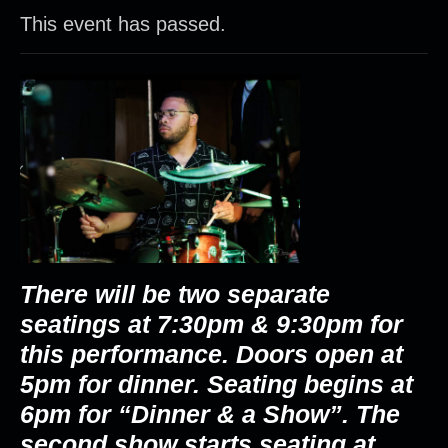
This event has passed.
There will be two separate
seatings at 7:30pm & 9:30pm for
this performance.
Doors open at
5pm for dinner. Seating begins at
6pm for “Dinner & a Show”. The
second show starts seating at