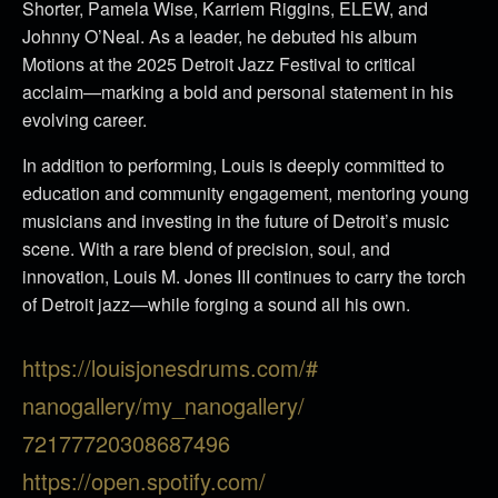
Shorter, Pamela Wise, Karriem Riggins, ELEW, and
Johnny O’Neal. As a leader, he debuted his album
Motions at the 2025 Detroit Jazz Festival to critical
acclaim—marking a bold and personal statement in his
evolving career.
In addition to performing, Louis is deeply committed to
education and community engagement, mentoring young
musicians and investing in the future of Detroit’s music
scene. With a rare blend of precision, soul, and
innovation, Louis M. Jones III continues to carry the torch
of Detroit jazz—while forging a sound all his own.
https://louisjonesdrums.com/#
nanogallery/my_nanogallery/
72177720308687496
https://open.spotify.com/