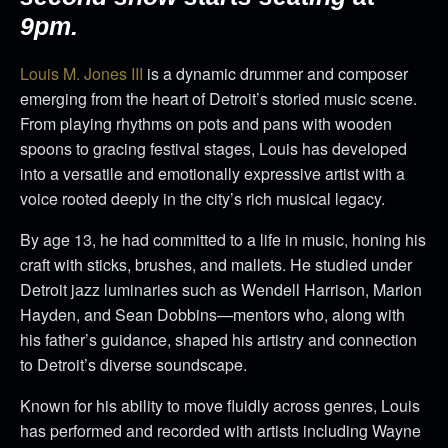
9pm.
Louis M. Jones III
is a dynamic drummer and composer
emerging from the heart of Detroit’s storied music scene.
From playing rhythms on pots and pans with wooden
spoons to gracing festival stages, Louis has developed
into a versatile and emotionally expressive artist with a
voice rooted deeply in the city’s rich musical legacy.
By age 13, he had committed to a life in music, honing his
craft with sticks, brushes, and mallets. He studied under
Detroit jazz luminaries such as Wendell Harrison, Marion
Hayden, and Sean Dobbins—mentors who, along with
his father’s guidance, shaped his artistry and connection
to Detroit’s diverse soundscape.
Known for his ability to move fluidly across genres, Louis
has performed and recorded with artists including Wayne