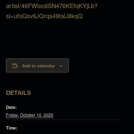
artist/46FWioc6SN476KEfqKYjLb?
si=ufoQsv6JQrqs49talJ8kqQ
Add to calendar
DETAILS
Date:
Friday, October 10, 2025
Time: