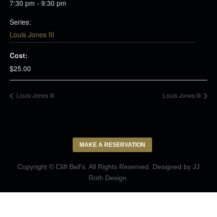
7:30 pm - 9:30 pm
Series:
Louis Jones III
Cost:
$25.00
Louis Jones III
Louis Jones III
MAKE A RESERVATION
Copyright © Cliff Bell's. All Rights Reserved. Designed by
JJ
Roth Design
.