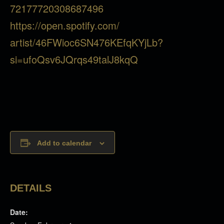
72177720308687496
https://open.spotify.com/
artist/46FWioc6SN476KEfqKYjLb?
si=ufoQsv6JQrqs49talJ8kqQ
Add to calendar
DETAILS
Date: