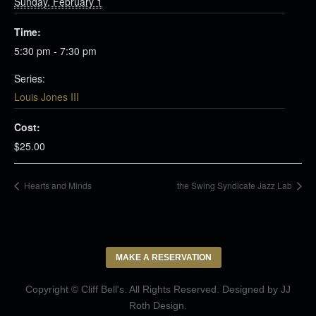
Sunday, February 1
Time:
5:30 pm - 7:30 pm
Series:
Louis Jones III
Cost:
$25.00
Hearts and Minds
the Swing Syndicate Jazz Lab
MAKE A RESERVATION
Copyright © Cliff Bell's. All Rights Reserved. Designed by
JJ
Roth Design
.