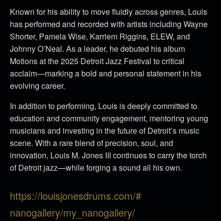
Known for his ability to move fluidly across genres, Louis
has performed and recorded with artists including Wayne
Shorter, Pamela Wise, Karriem Riggins, ELEW, and
Johnny O’Neal. As a leader, he debuted his album
Motions at the 2025 Detroit Jazz Festival to critical
acclaim—marking a bold and personal statement in his
evolving career.
In addition to performing, Louis is deeply committed to
education and community engagement, mentoring young
musicians and investing in the future of Detroit’s music
scene. With a rare blend of precision, soul, and
innovation, Louis M. Jones III continues to carry the torch
of Detroit jazz—while forging a sound all his own.
https://louisjonesdrums.com/#
nanogallery/my_nanogallery/