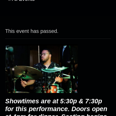
This event has passed.
Showtimes are at 5:30p & 7:30p
for this performance. Doors open