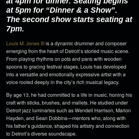
at 4pm for dinner. Seating begins
at 5pm for “Dinner & a Show”.
The second show starts seating at
7pm.
Louis M. Jones III
is a dynamic drummer and composer
emerging from the heart of Detroit’s storied music scene.
From playing rhythms on pots and pans with wooden
spoons to gracing festival stages, Louis has developed
into a versatile and emotionally expressive artist with a
voice rooted deeply in the city’s rich musical legacy.
By age 13, he had committed to a life in music, honing his
craft with sticks, brushes, and mallets. He studied under
Detroit jazz luminaries such as Wendell Harrison, Marion
Hayden, and Sean Dobbins—mentors who, along with
his father’s guidance, shaped his artistry and connection
to Detroit’s diverse soundscape.