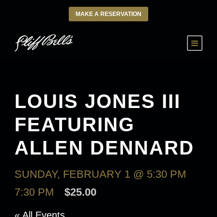
MAKE A RESERVATION
LOUIS JONES III
FEATURING
ALLEN DENNARD
SUNDAY, FEBRUARY 1 @ 5:30 PM
-
7:30 PM
$25.00
« All Events