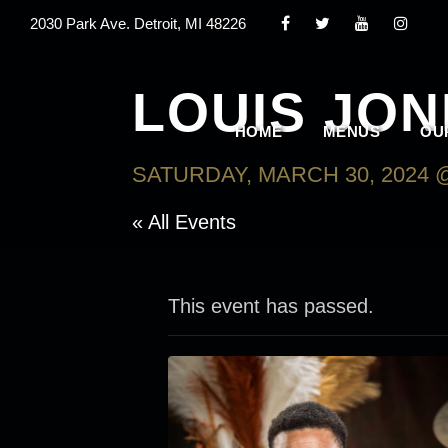
2030 Park Ave. Detroit, MI 48226
LOUIS JONE
HOME
MENUS
OU
SATURDAY, MARCH 30, 2024 @
« All Events
This event has passed.