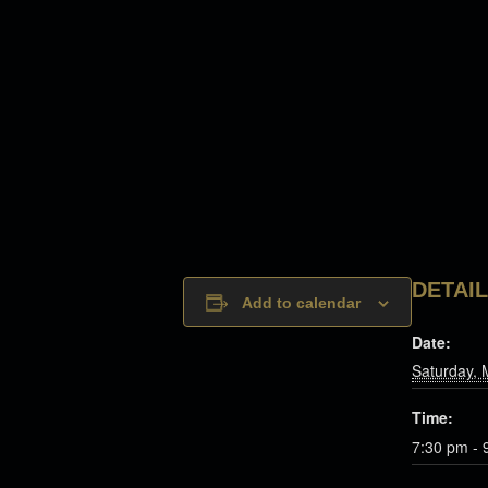
DETAI
Add to calendar
Date:
Saturday, 
Time:
7:30 pm - 