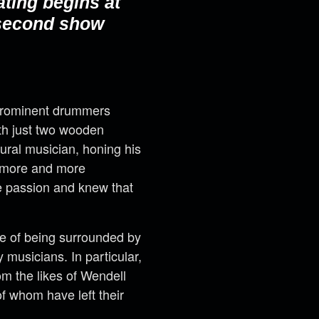
ating begins at
 second show
 prominent drummers
with just two wooden
ural musician, honing his
w more and more
ue passion and knew that
ne of being surrounded by
musicians. In particular,
m the likes of Wendell
f whom have left their