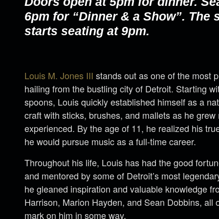
Doors open at 5pm for dinner. Se
6pm for “Dinner & a Show”. The
starts seating at 9pm.
Louis M. Jones III
stands out as one of the most
hailing from the bustling city of Detroit. Starting 
spoons, Louis quickly established himself as a nat
craft with sticks, brushes, and mallets as he gre
experienced. By the age of 11, he realized his tr
he would pursue music as a full-time career.
Throughout his life, Louis has had the good fortu
and mentored by some of Detroit’s most legendary 
he gleaned inspiration and valuable knowledge fro
Harrison, Marion Hayden, and Sean Dobbins, all o
mark on him in some way.