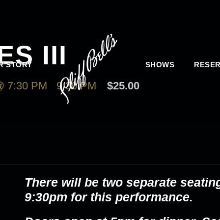
S III
R STORY
SHOWS
RESER
 7:30 PM
-
9:30 PM
$25.00
There will be two separate seatin
9:30pm for this performance.