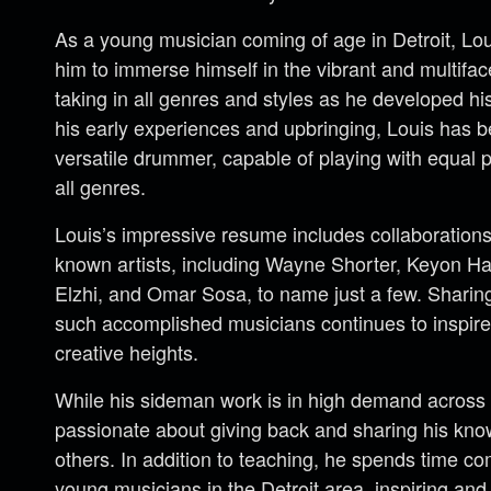
As a young musician coming of age in Detroit, Lo
him to immerse himself in the vibrant and multifa
taking in all genres and styles as he developed h
his early experiences and upbringing, Louis has
versatile drummer, capable of playing with equal p
all genres.
Louis’s impressive resume includes collaborations 
known artists, including Wayne Shorter, Keyon Ha
Elzhi, and Omar Sosa, to name just a few. Sharin
such accomplished musicians continues to inspir
creative heights.
While his sideman work is in high demand across D
passionate about giving back and sharing his know
others. In addition to teaching, he spends time 
young musicians in the Detroit area, inspiring and