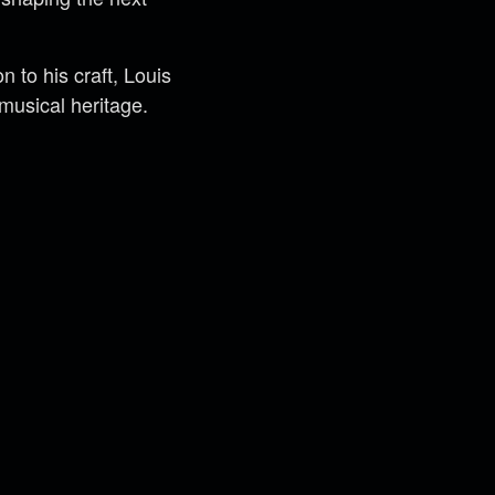
n to his craft, Louis
 musical heritage.