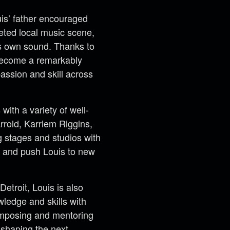
uis’ father encouraged
ceted local music scene,
is own sound. Thanks to
 become a remarkably
assion and skill across
with a variety of well-
rrold, Karriem Riggins,
g stages and studios with
e and push Louis to new
etroit, Louis is also
ledge and skills with
composing and mentoring
 shaping the next