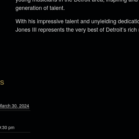
generation of talent.
With his impressive talent and unyielding dedicatio
Jones III represents the very best of Detroit’s rich
LS
March 30, 2024
9:30 pm