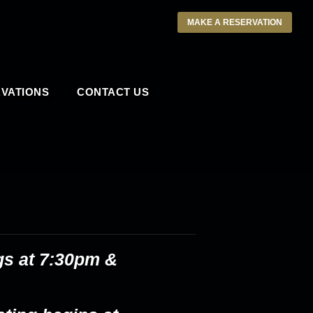
MAKE A RESERVATION
VATIONS
CONTACT US
gs at 7:30pm &