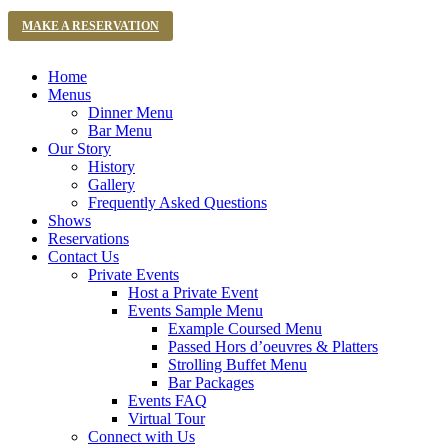
MAKE A RESERVATION
Home
Menus
Dinner Menu
Bar Menu
Our Story
History
Gallery
Frequently Asked Questions
Shows
Reservations
Contact Us
Private Events
Host a Private Event
Events Sample Menu
Example Coursed Menu
Passed Hors d’oeuvres & Platters
Strolling Buffet Menu
Bar Packages
Events FAQ
Virtual Tour
Connect with Us