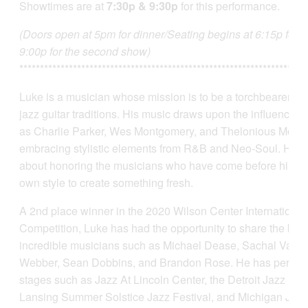
Showtimes are at
7:30p & 9:30p
for this performance.
(Doors open at 5pm for dinner/Seating begins at 6:15p for th
9:00p for the second show)
**********************************************************************
Luke is a musician whose mission is to be a torchbearer fo
jazz guitar traditions. His music draws upon the influences
as Charlie Parker, Wes Montgomery, and Thelonious Monk,
embracing stylistic elements from R&B and Neo-Soul. He i
about honoring the musicians who have come before him wh
own style to create something fresh.
A 2nd place winner in the 2020 Wilson Center International
Competition, Luke has had the opportunity to share the ban
incredible musicians such as Michael Dease, Sachal Vasa
Webber, Sean Dobbins, and Brandon Rose. He has perform
stages such as Jazz At Lincoln Center, the Detroit Jazz Fest
Lansing Summer Solstice Jazz Festival, and Michigan Jaz