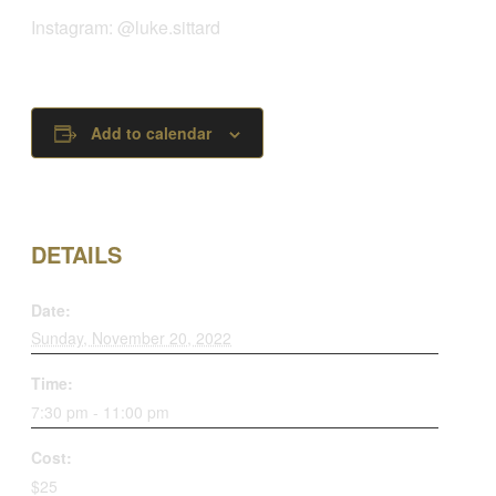
Instagram: @luke.sittard
Add to calendar
DETAILS
Date:
Sunday, November 20, 2022
Time:
7:30 pm - 11:00 pm
Cost:
$25