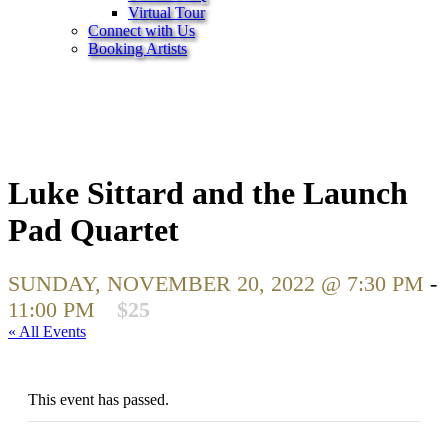
Virtual Tour
Connect with Us
Booking Artists
Luke Sittard and the Launch
Pad Quartet
SUNDAY, NOVEMBER 20, 2022 @ 7:30 PM
-
11:00 PM
$25
« All Events
This event has passed.