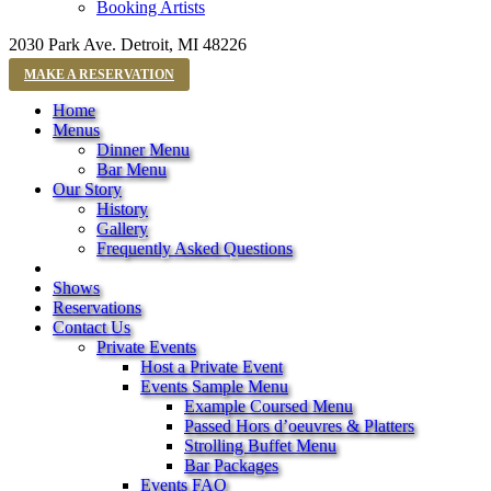
Booking Artists
2030 Park Ave. Detroit, MI 48226
MAKE A RESERVATION
Home
Menus
Dinner Menu
Bar Menu
Our Story
History
Gallery
Frequently Asked Questions
Shows
Reservations
Contact Us
Private Events
Host a Private Event
Events Sample Menu
Example Coursed Menu
Passed Hors d’oeuvres & Platters
Strolling Buffet Menu
Bar Packages
Events FAQ