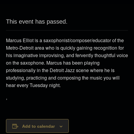
This event has passed.
Marcus Elliot is a saxophonist/composer/educator of the
Metro-Detroit area who is quickly gaining recognition for
his imaginative improvising, and fervently thoughtful voice
on the saxophone. Marcus has been playing
professionally in the Detroit Jazz scene where he is
studying, practicing and composing the music you will
hear every Tuesday night.
,
Add to calendar