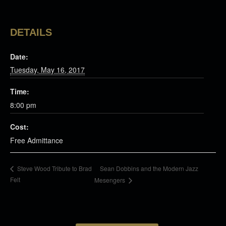
DETAILS
Date:
Tuesday, May 16, 2017
Time:
8:00 pm
Cost:
Free Admittance
Sean Dobbins and the Modern Jazz
Steve Wood Tribute to Brad
Felt
Mesengers