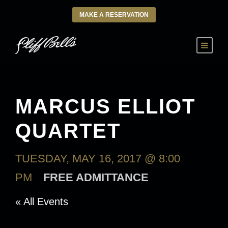
MAKE A RESERVATION
MARCUS ELLIOT
QUARTET
TUESDAY, MAY 16, 2017 @ 8:00
PM
FREE ADMITTANCE
« All Events