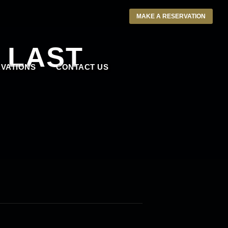
MAKE A RESERVATION
 LAST
VATIONS
CONTACT US