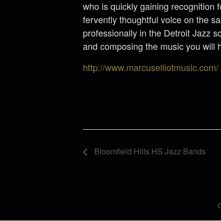
who is quickly gaining recognition 
fervently thoughtful voice on the 
professionally in the Detroit Jazz 
and composing the music you will 
http://www.marcuselliotmusic.com/
Bloomfield Hills HS Jazz Bands
C