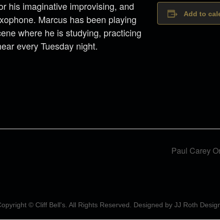
for his imaginative improvising, and
Add to cal
saxophone. Marcus has been playing
scene where he is studying, practicing
hear every Tuesday night.
Paul Carey O
opyright © Cliff Bell's. All Rights Reserved. Designed by
JJ Roth Desig