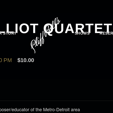
LLIOT QUARTET
R STORY
SHOWS
RESER
00 PM
$10.00
poser/educator of the Metro-Detroit area