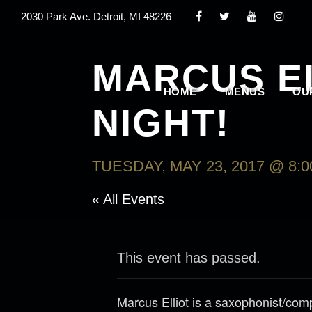
2030 Park Ave. Detroit, MI 48226
MARCUS E
HOME
MENUS
OU
NIGHT!
TUESDAY, MAY 23, 2017 @ 8:
« All Events
This event has passed.
Marcus Elliot is a saxophonist/com