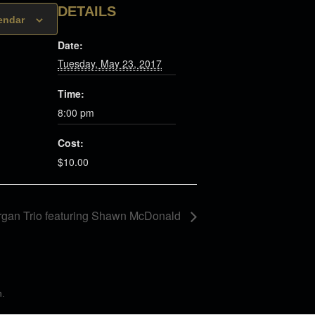
DETAILS
endar
Date:
Tuesday, May 23, 2017
Time:
8:00 pm
Cost:
$10.00
rgan Trio featuring Shawn McDonald
n
.