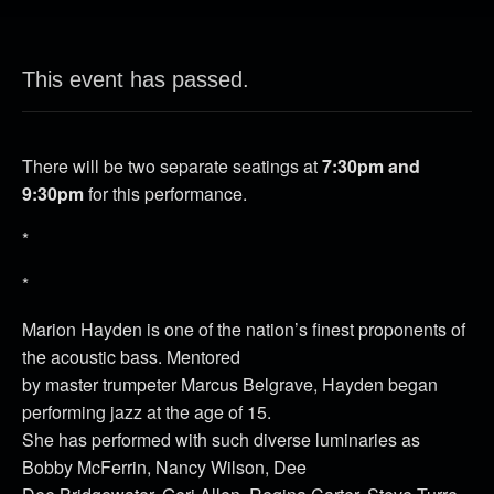
This event has passed.
There will be two separate seatings at
7:30pm and
9:30pm
for this performance.
*
*
Marion Hayden is one of the nation’s finest proponents of
the acoustic bass. Mentored
by master trumpeter Marcus Belgrave, Hayden began
performing jazz at the age of 15.
She has performed with such diverse luminaries as
Bobby McFerrin, Nancy Wilson, Dee