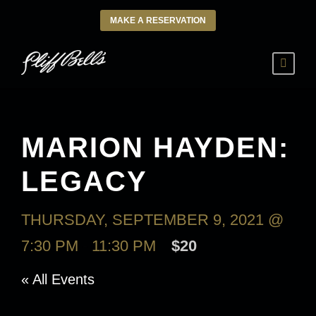
MAKE A RESERVATION
MARION HAYDEN:
LEGACY
THURSDAY, SEPTEMBER 9, 2021 @
7:30 PM
-
11:30 PM
$20
« All Events