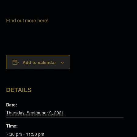
Find out more here!
Add to calendar
DETAILS
Date:
Thursday, September 9, 2021
Time:
7:30 pm - 11:30 pm