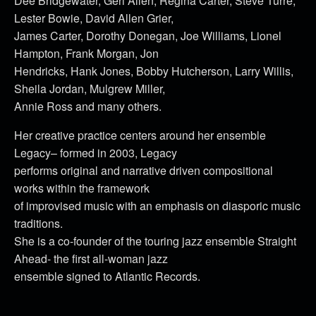
Dee Bridgewater, Geri Allen, Regina Carter, Steve Turre,
Lester Bowie, David Allen Grier,
James Carter, Dorothy Donegan, Joe Williams, Lionel
Hampton, Frank Morgan, Jon
Hendricks, Hank Jones, Bobby Hutcherson, Larry Willis,
Sheila Jordan, Mulgrew Miller,
Annie Ross and many others.
Her creative practice centers around her ensemble
Legacy– formed in 2003, Legacy
performs original and narrative driven compositional
works within the framework
of improvised music with an emphasis on diasporic music
traditions.
She is a co-founder of the touring jazz ensemble Straight
Ahead- the first all-woman jazz
ensemble signed to Atlantic Records.