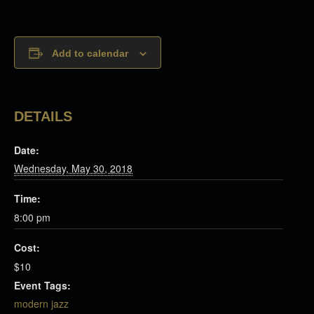
Add to calendar
DETAILS
Date:
Wednesday, May 30, 2018
Time:
8:00 pm
Cost:
$10
Event Tags:
modern jazz