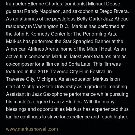
trumpeter Etienne Charles, trombonist Michael Dease,
guitarist Randy Napoleon, and saxophonist Diego Rivera.
As an alumnus of the prestigious Betty Carter Jazz Ahead
residency in Washington D.C., Markus has performed at
the John F. Kennedy Center for The Performing Arts.
Markus has performed the Star Spangled Banner at the
American Airlines Arena, home of the Miami Heat. As an
active film composer, Markus’ latest work features him as
co-composer for a film called Sorta Late. This film was
featured in the 2016 Traverse City Film Festival in
Traverse City, Michigan. As an educator, Markus is on
staff at Michigan State University as a graduate Teaching
Assistant in Jazz Saxophone performance while pursuing
his master’s degree in Jazz Studies. With the many
blessings and opportunities Markus has experienced thus
far, he continues to strive for excellence and reach higher.
www.markushowell.com