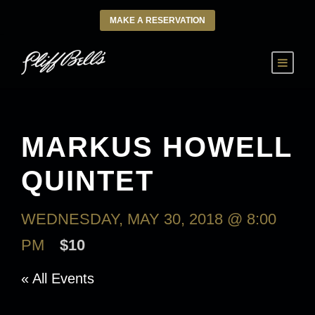
MAKE A RESERVATION
MARKUS HOWELL
QUINTET
WEDNESDAY, MAY 30, 2018 @ 8:00
PM
$10
« All Events