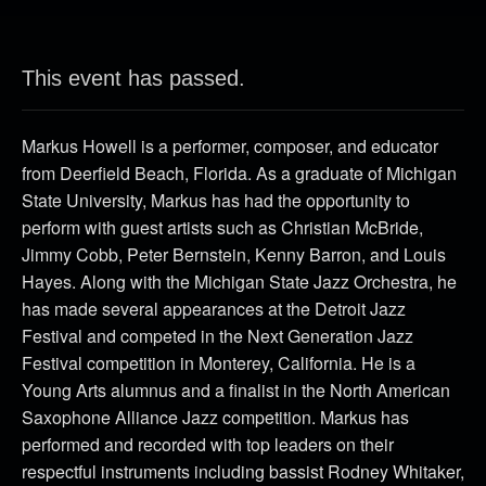
This event has passed.
Markus Howell is a performer, composer, and educator
from Deerfield Beach, Florida. As a graduate of Michigan
State University, Markus has had the opportunity to
perform with guest artists such as Christian McBride,
Jimmy Cobb, Peter Bernstein, Kenny Barron, and Louis
Hayes. Along with the Michigan State Jazz Orchestra, he
has made several appearances at the Detroit Jazz
Festival and competed in the Next Generation Jazz
Festival competition in Monterey, California. He is a
Young Arts alumnus and a finalist in the North American
Saxophone Alliance Jazz competition. Markus has
performed and recorded with top leaders on their
respectful instruments including bassist Rodney Whitaker,