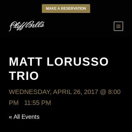
MAKE A RESERVATION
MATT LORUSSO
TRIO
WEDNESDAY, APRIL 26, 2017 @ 8:00
PM
-
11:55 PM
« All Events