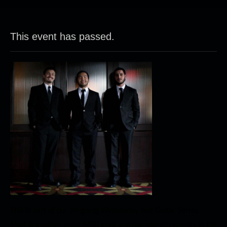
This event has passed.
This is part of our on-going Wednesday Jazz Guitar Series.
Matt is another great MSU grad and has toured recently in the