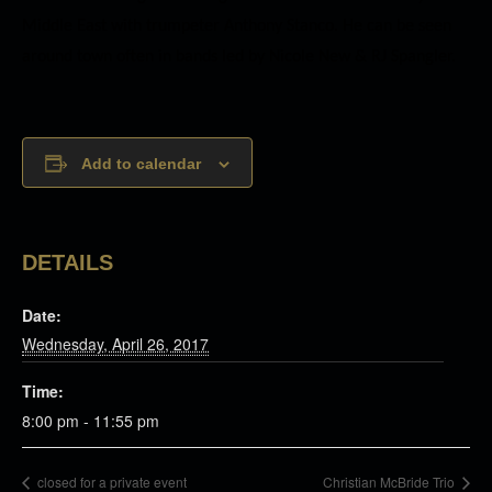
Middle East with trumpeter Anthony Stanco. He can be seen
around town often in bands led by Nicole New & RJ Spangler.
Add to calendar
DETAILS
Date:
Wednesday, April 26, 2017
Time:
8:00 pm - 11:55 pm
closed for a private event
Christian McBride Trio