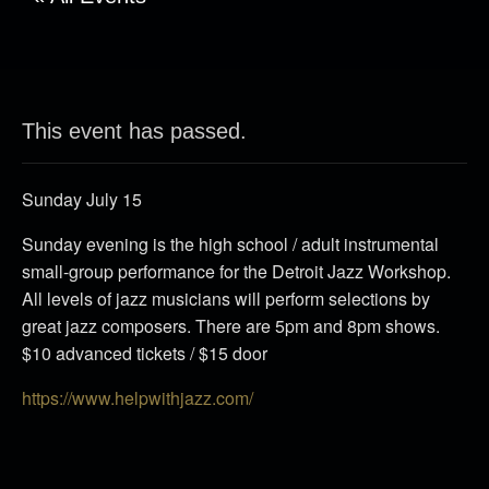
This event has passed.
Sunday July 15
Sunday evening is the high school / adult instrumental
small-group performance for the Detroit Jazz Workshop.
All levels of jazz musicians will perform selections by
great jazz composers. There are 5pm and 8pm shows.
$10 advanced tickets / $15 door
https://www.helpwithjazz.com/