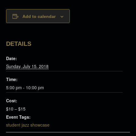
Add to calendar
DETAILS
Date:
Sunday, July 15, 2018
Time:
5:00 pm - 10:00 pm
Cost:
$10 – $15
Event Tags:
student jazz showcase