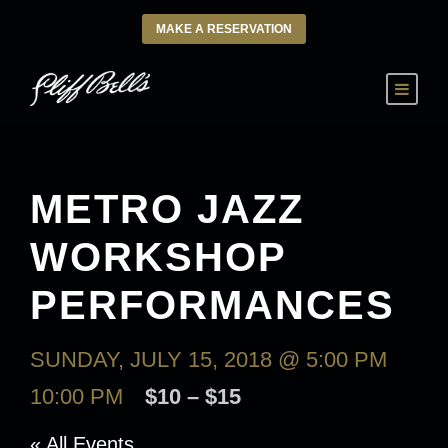
MAKE A RESERVATION
METRO JAZZ
WORKSHOP
PERFORMANCES
SUNDAY, JULY 15, 2018 @ 5:00 PM
-
10:00 PM
$10 – $15
« All Events