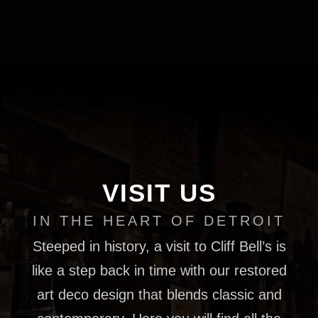
VISIT US
IN THE HEART OF DETROIT
Steeped in history, a visit to Cliff Bell’s is
like a step back in time with our restored
art deco design that blends classic and