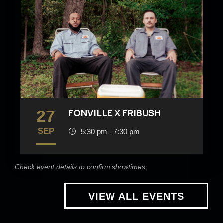
27
FONVILLE X FRIBUSH
SEP
5:30 pm - 7:30 pm
Check event details to confirm showtimes.
VIEW ALL EVENTS