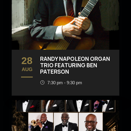
28
RANDY NAPOLEON ORGAN
TRIO FEATURING BEN
AUG
PATERSON
7:30 pm - 9:30 pm