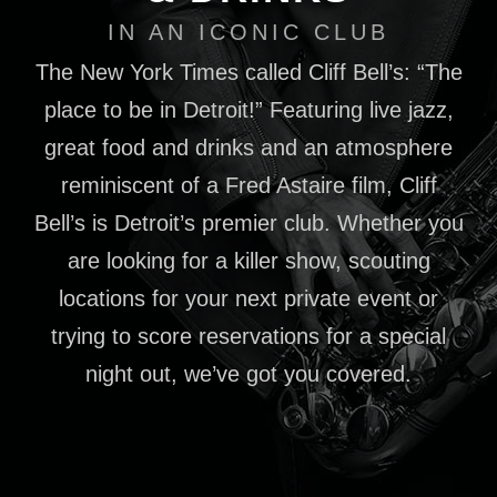
IN AN ICONIC CLUB
The New York Times called Cliff Bell’s: “The
place to be in Detroit!” Featuring live jazz,
great food and drinks and an atmosphere
reminiscent of a Fred Astaire film, Cliff
Bell’s is Detroit’s premier club. Whether you
are looking for a killer show, scouting
locations for your next private event or
trying to score reservations for a special
night out, we’ve got you covered.