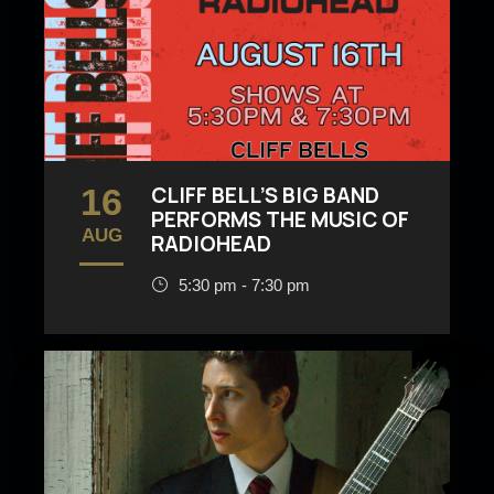
16
CLIFF BELL’S BIG BAND
PERFORMS THE MUSIC OF
AUG
RADIOHEAD
5:30 pm - 7:30 pm