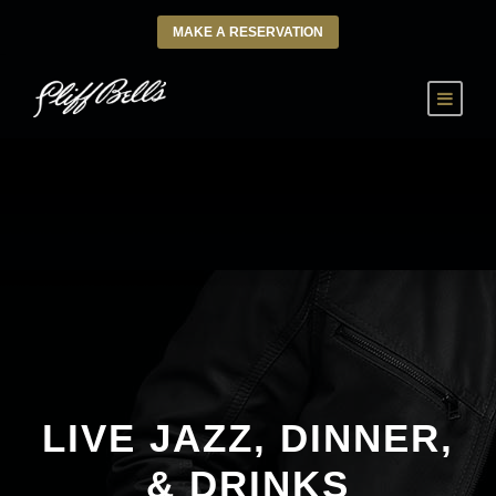
MAKE A RESERVATION
LIVE JAZZ, DINNER,
& DRINKS