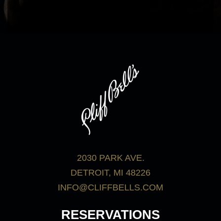
bar menu.
View Menus
2030 PARK AVE.
DETROIT, MI 48226
INFO@CLIFFBELLS.COM
RESERVATIONS