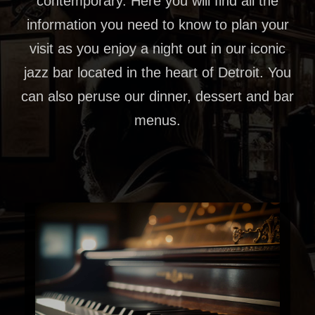
contemporary. Here you will find all the
information you need to know to plan your
visit as you enjoy a night out in our iconic
jazz bar located in the heart of Detroit. You
can also peruse our dinner, dessert and bar
menus.