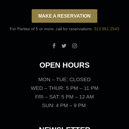
MAKE A RESERVATION
For Parties of 5 or more, call for reservations:
313.961.2543
OPEN HOURS
MON – TUE: CLOSED
WED – THUR: 5 PM – 11 PM
FRI – SAT: 5 PM – 12 AM
SUN: 4 PM – 9 PM