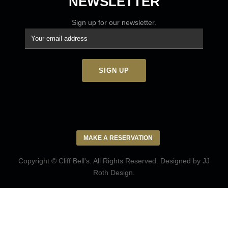
NEWSLETTER
Sign up for our newsletter.
MAKE A RESERVATION
Copyright © Cliff Bell's. All Rights Reserved. Designed by
JJ
Roth Design
.