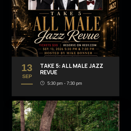
13
TAKE 5: ALL MALE JAZZ
REVUE
SEP
5:30 pm - 7:30 pm