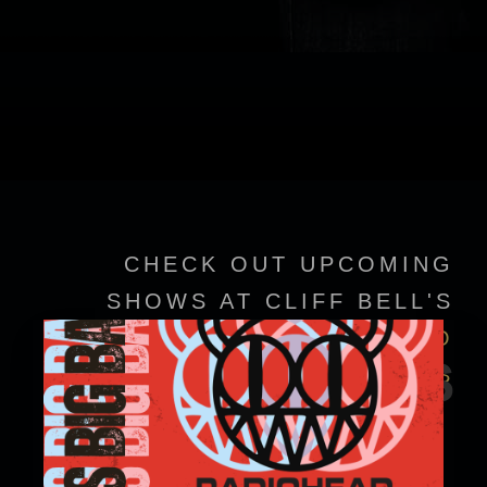
CHECK OUT UPCOMING
SHOWS AT CLIFF BELL'S
VIEW EVENT DETAILS TO
EVENTS
CONFIRM SHOWTIMES