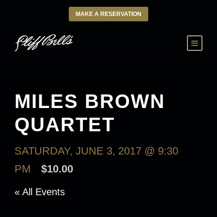
MAKE A RESERVATION
MILES BROWN
QUARTET
SATURDAY, JUNE 3, 2017 @ 9:30
PM
$10.00
« All Events