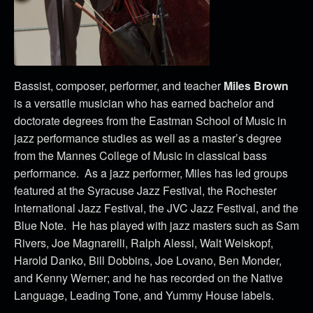
Bassist, composer, performer, and teacher
Miles Brown
is a versatile musician who has earned bachelor and
doctorate degrees from the Eastman School of Music in
jazz performance studies as well as a master’s degree
from the Mannes College of Music in classical bass
performance. As a jazz performer, Miles has led groups
featured at the Syracuse Jazz Festival, the Rochester
International Jazz Festival, the JVC Jazz Festival, and the
Blue Note. He has played with jazz masters such as Sam
Rivers, Joe Magnarelli, Ralph Alessi, Walt Weiskopf,
Harold Danko, Bill Dobbins, Joe Lovano, Ben Monder,
and Kenny Werner; and he has recorded on the Native
Language, Leading Tone, and Yummy House labels.