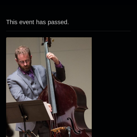
This event has passed.