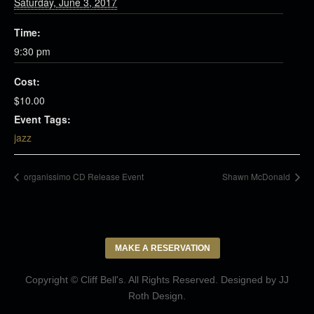
Saturday, June 3, 2017
Time:
9:30 pm
Cost:
$10.00
Event Tags:
jazz
organissimo CD Release Event
Shawn McDonald
MAKE A RESERVATION
Copyright © Cliff Bell's. All Rights Reserved. Designed by
JJ
Roth Design
.