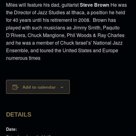
Miles will feature his dad, guitarist
Steve Brown
He was
the Director of Jazz Studies at Ithaca, a position he held
for 40 years until his retirement in 2008. Brown has
played with such musicians as Jimmy Smith, Paquito
D’Rivera, Chuck Mangione, Phil Woods & Ray Charles
and he was a member of Chuck Israel’s’ National Jazz
Ensemble, and toured the United States and Europe
numerous times
Add to calendar
DETAILS
Date: