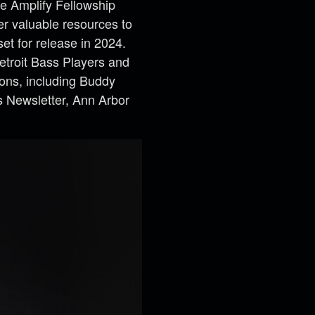
he Amplify Fellowship
er valuable resources to
set for release in 2024.
etroit Bass Players and
ions, including Buddy
s Newsletter, Ann Arbor