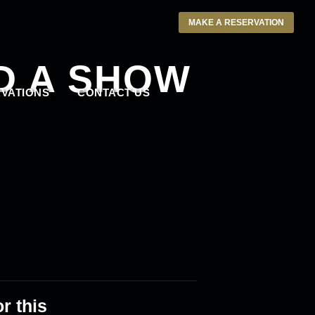
MAKE A RESERVATION
D A SHOW
VATIONS
CONTACT US
r this