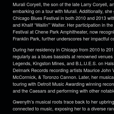
Murali Coryell, the son of the late Larry Coryell, 
embarking on a tour with Murali. Additionally, she
Chicago Blues Festival in both 2010 and 2013 wi
and Khalif “Wailin'” Walter. Her participation in th
Festival at Chene Park Amphitheater, now recogn
Franklin Park, further underscores her impactful co
During her residency in Chicago from 2010 to 20
regularly as a blues bassists at renowned venue
Legends, Kingston Mines, and B.L.U.E.S. on Halst
Delmark Records recording artists Maurice John 
McCormick, & Toronzo Cannon. Later, her musical
touring with Detroit Music Awarding winning recor
and the Caesars and performing with other notable 
Gwenyth’s musical roots trace back to her upbring
connected to music, exposing her to a diverse ran