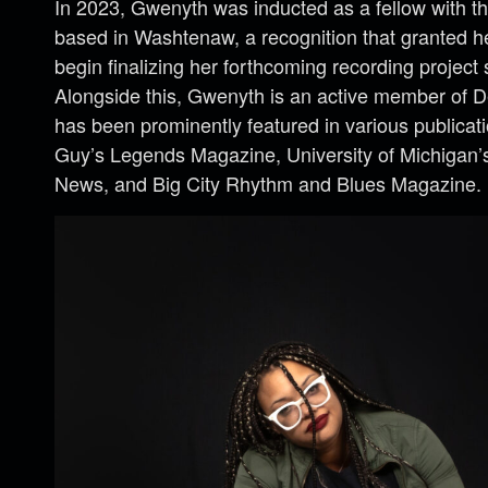
In 2023, Gwenyth was inducted as a fellow with t
based in Washtenaw, a recognition that granted h
begin finalizing her forthcoming recording project 
Alongside this, Gwenyth is an active member of D
has been prominently featured in various publicat
Guy’s Legends Magazine, University of Michigan’
News, and Big City Rhythm and Blues Magazine.