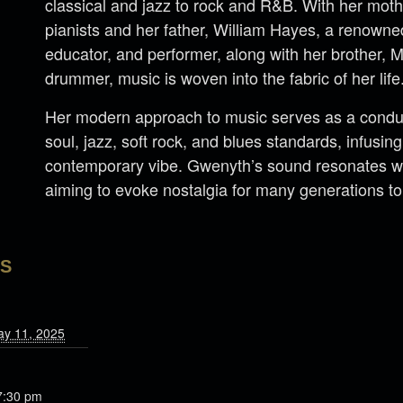
classical and jazz to rock and R&B. With her mot
pianists and her father, William Hayes, a renown
educator, and performer, along with her brother, 
drummer, music is woven into the fabric of her life
Her modern approach to music serves as a conduit
soul, jazz, soft rock, and blues standards, infusi
contemporary vibe. Gwenyth’s sound resonates wi
aiming to evoke nostalgia for many generations t
LS
ay 11, 2025
7:30 pm