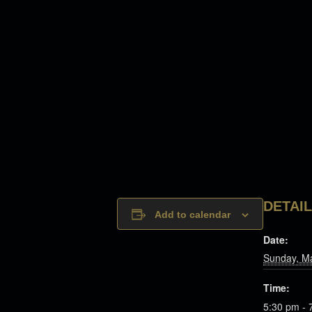
DETAI
Add to calendar
Date:
Sunday, M
Time:
5:30 pm - 