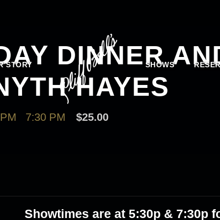
DAY DINNER AN
R STORY
SHOWS
RESER
NYTH HAYES
 PM
-
7:30 PM
$25.00
Showtimes are at 5
:30p & 7:30p
fo