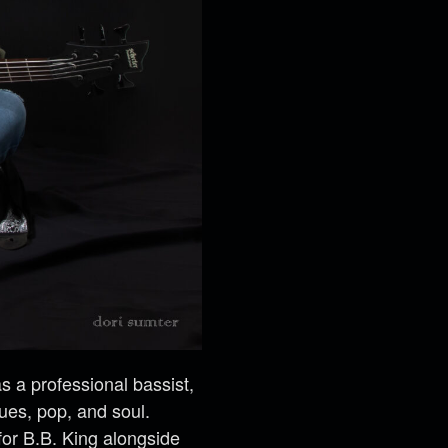
 a professional bassist,
lues, pop, and soul.
for B.B. King alongside