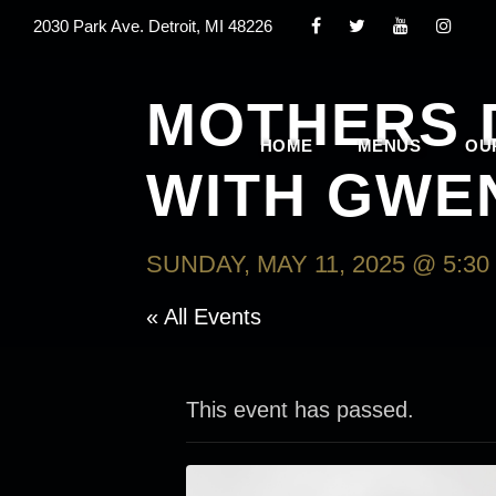
2030 Park Ave. Detroit, MI 48226
MOTHERS 
HOME
MENUS
OU
WITH GWE
SUNDAY, MAY 11, 2025 @ 5:30
« All Events
This event has passed.