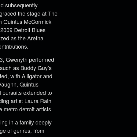
and subsequently
 graced the stage at The
th Quintus McCormick
e 2009 Detroit Blues
ized as the Aretha
ntributions.
13, Gwenyth performed
s such as Buddy Guy’s
ed, with Alligator and
Vaughn, Quintus
 pursuits extended to
ding artist Laura Rain
metro detroit artists.
ing in a family deeply
ge of genres, from