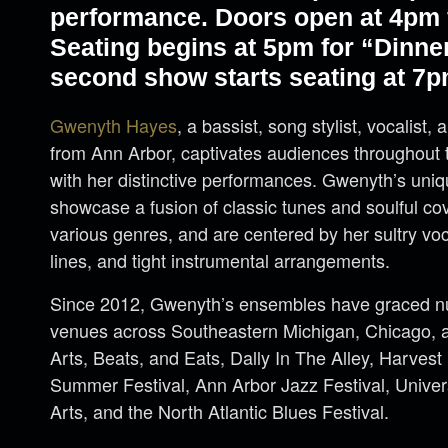
performance. Doors open at 4pm f
Seating begins at 5pm for “Dinne
second show starts seating at 7p
Gwenyth Hayes
, a bassist, song stylist, vocalist, 
from Ann Arbor, captivates audiences throughout 
with her distinctive performances. Gwenyth’s uniq
showcase a fusion of classic tunes and soulful cov
various genres, and are centered by her sultry vo
lines, and tight instrumental arrangements.
Since 2012, Gwenyth’s ensembles have graced nu
venues across Southeastern Michigan, Chicago, a
Arts, Beats, and Eats, Dally In The Alley, Harvest
Summer Festival, Ann Arbor Jazz Festival, Universi
Arts, and the North Atlantic Blues Festival.