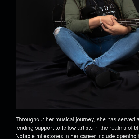
Throughout her musical journey, she has served as
lending support to fellow artists in the realms of b
Notable milestones in her career include opening 