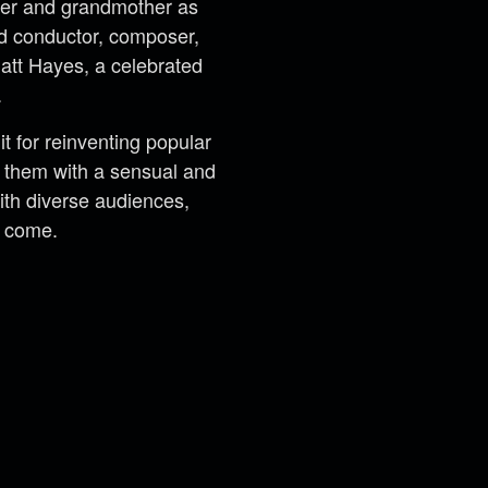
her and grandmother as
ed conductor, composer,
Matt Hayes, a celebrated
.
 for reinventing popular
ng them with a sensual and
th diverse audiences,
o come.