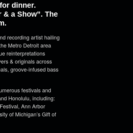
or dinner.
r & a Show”. The
m.
and recording artist hailing
the Metro Detroit area
ue reinterpretations
ers & originals across
cals, groove-infused bass
merous festivals and
nd Honolulu, including:
 Festival, Ann Arbor
ty of Michigan’s Gift of